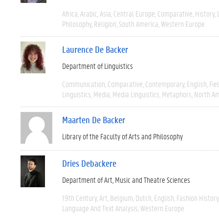
Africa
Arabic
Asia
Central Europe
Comparative
History
Philosophy
Religion
South America
Western Europe
Laurence De Backer
Department of Linguistics
Communication
Comparative
Contemporary
English
Fie
Linguistics
Media
Media Linguistics
Metaphors
North Am
Maarten De Backer
Library of the Faculty of Arts and Philosophy
Dries Debackere
Department of Art, Music and Theatre Sciences
19th Century
Art
Belgium
Dutch
English
Fashion History
Language And Text Analysis
Western Europe