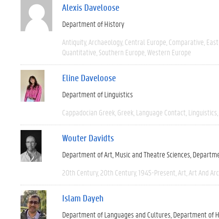
Alexis Daveloose
Department of History
Antiquity
Archaeology
Central Europe
Comparative
East
Quantitative
Southern Europe
Western Europe
Eline Daveloose
Department of Linguistics
Cappadocian Greek
Greek
Language Contact
Linguistics
Wouter Davidts
Department of Art, Music and Theatre Sciences
Departme
20th Century
20th Century
1945-Present
Art
Art And Ar
Islam Dayeh
Department of Languages and Cultures
Department of H