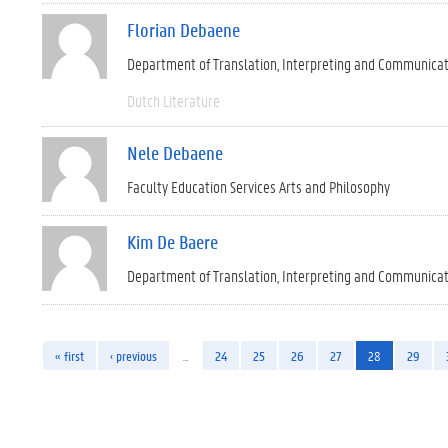
Florian Debaene
Department of Translation, Interpreting and Communica
Dutch Literature
Nele Debaene
Faculty Education Services Arts and Philosophy
Kim De Baere
Department of Translation, Interpreting and Communica
« first
‹ previous
…
24
25
26
27
28
29