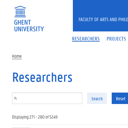
Skip to main content
FACULTY OF ARTS AND PHIL
RESEARCHERS
PROJECTS
Home
Researchers
Search
Reset
Displaying 271 - 280 of 5249