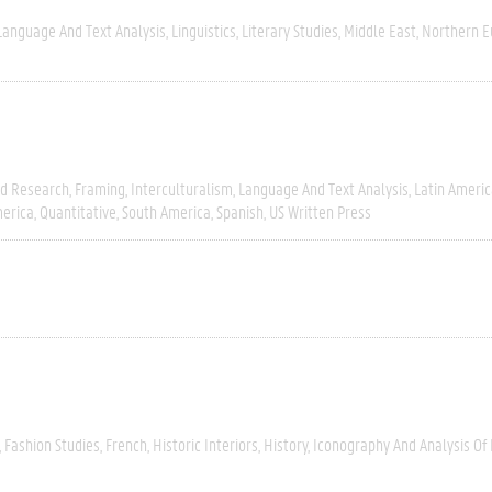
Language And Text Analysis
Linguistics
Literary Studies
Middle East
Northern E
ld Research
Framing
Interculturalism
Language And Text Analysis
Latin Americ
erica
Quantitative
South America
Spanish
US Written Press
Fashion Studies
French
Historic Interiors
History
Iconography And Analysis Of