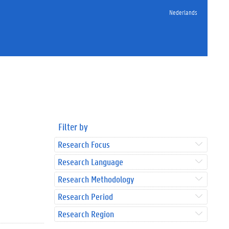
Nederlands
Filter by
Research Focus
Research Language
Research Methodology
Research Period
Research Region