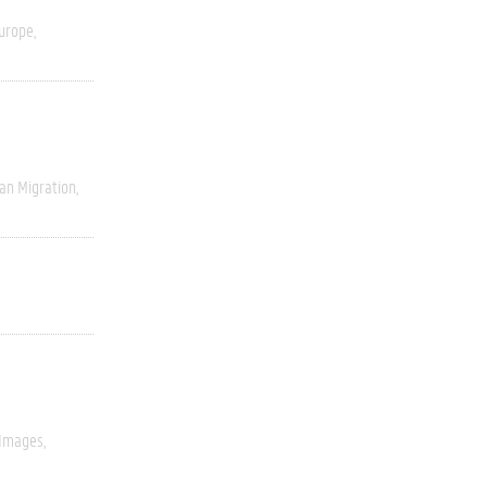
urope
an Migration
 Images