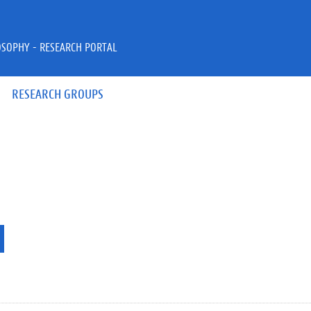
OSOPHY - RESEARCH PORTAL
RESEARCH GROUPS