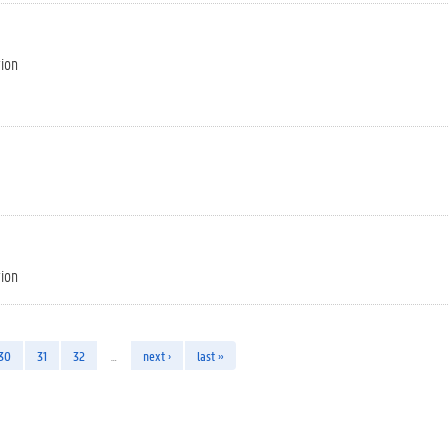
tion
tion
30
31
32
…
next ›
last »