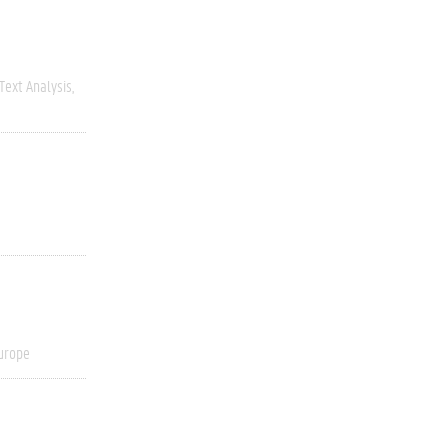
Text Analysis
urope