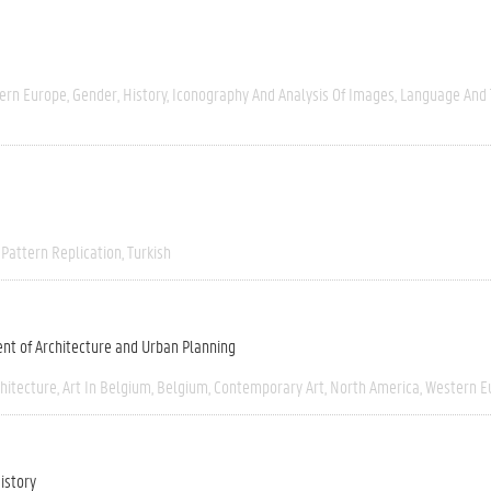
ern Europe
Gender
History
Iconography And Analysis Of Images
Language And 
Pattern Replication
Turkish
nt of Architecture and Urban Planning
chitecture
Art In Belgium
Belgium
Contemporary Art
North America
Western E
istory