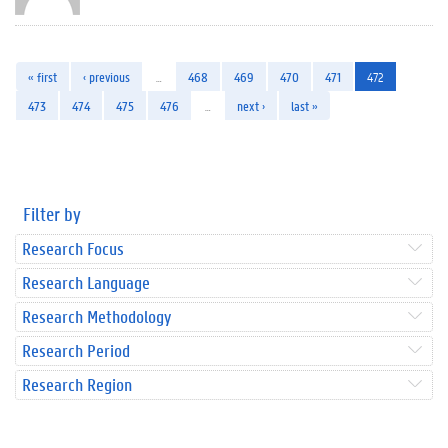
« first
‹ previous
…
468
469
470
471
472
473
474
475
476
…
next ›
last »
Filter by
Research Focus
Research Language
Research Methodology
Research Period
Research Region