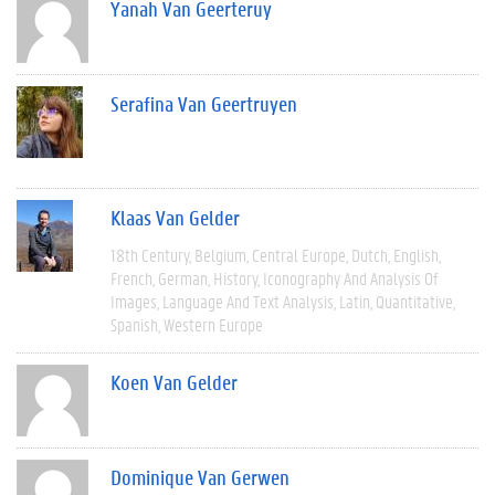
Yanah Van Geerteruy
Serafina Van Geertruyen
Klaas Van Gelder
18th Century
Belgium
Central Europe
Dutch
English
French
German
History
Iconography And Analysis Of
Images
Language And Text Analysis
Latin
Quantitative
Spanish
Western Europe
Koen Van Gelder
Dominique Van Gerwen