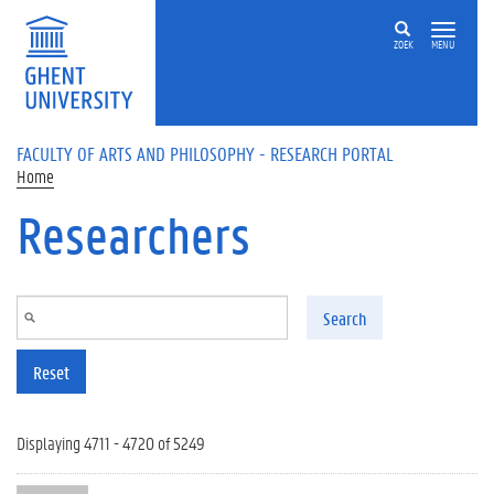
Skip to main content
ZOEK
MENU
FACULTY OF ARTS AND PHILOSOPHY - RESEARCH PORTAL
Home
Researchers
Search
Reset
Displaying 4711 - 4720 of 5249