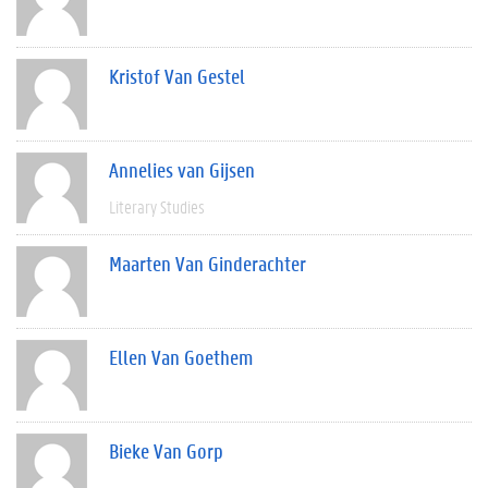
Kristof Van Gestel
Annelies van Gijsen
Literary Studies
Maarten Van Ginderachter
Ellen Van Goethem
Bieke Van Gorp