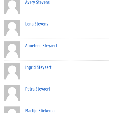
Avery Stevens
Lena Stevens
Anneleen Steyaert
Ingrid Steyaert
Petra Steyaert
Martijn Stiekema