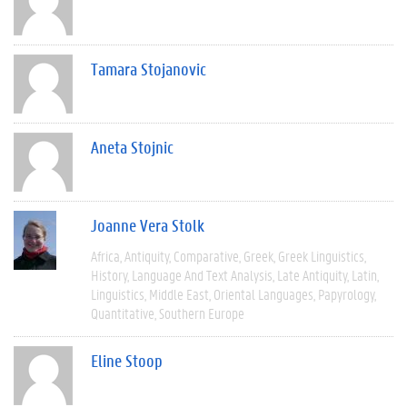
Tamara Stojanovic
Aneta Stojnic
Joanne Vera Stolk
Africa
Antiquity
Comparative
Greek
Greek Linguistics
History
Language And Text Analysis
Late Antiquity
Latin
Linguistics
Middle East
Oriental Languages
Papyrology
Quantitative
Southern Europe
Eline Stoop