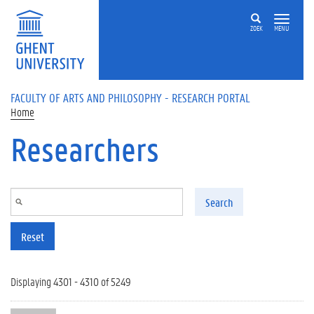
Skip to main content
ZOEK
MENU
FACULTY OF ARTS AND PHILOSOPHY - RESEARCH PORTAL
Home
Researchers
Search
Reset
Displaying 4301 - 4310 of 5249