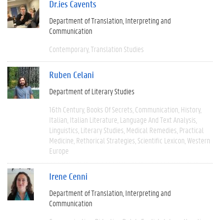
Dr.ies Cavents
Department of Translation, Interpreting and
Communication
Contemporary
Translation Studies
Ruben Celani
Department of Literary Studies
16th Century
Books Of Secrets
Communication
History
Italian
Italian Literature
Language And Text Analysis
Linguistics
Literary Studies
Medical Remedies
Practical
Medicine
Rethorical Strategies
Scientific Lexicon
Western
Europe
Irene Cenni
Department of Translation, Interpreting and
Communication