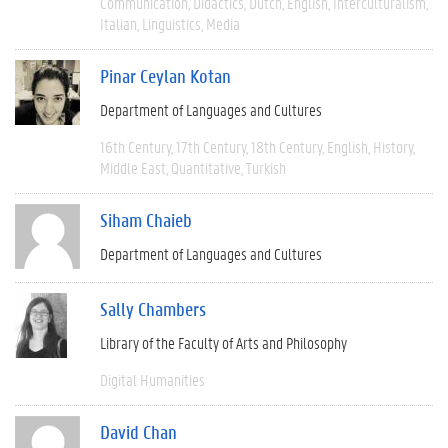
Communication
Didactics
Dutch
English
Interculturalism
Italian
Linguistics
Media
Pinar Ceylan Kotan
Department of Languages and Cultures
16th Century
17th Century
18th Century
English
History
Middle East
Quantitative
Turkish
Siham Chaieb
Department of Languages and Cultures
Sally Chambers
Library of the Faculty of Arts and Philosophy
Digital Humanities
David Chan