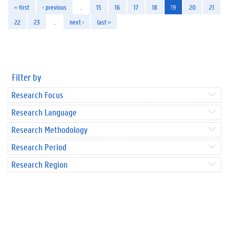
« first
‹ previous
…
15
16
17
18
19
20
21
22
23
…
next ›
last »
Filter by
Research Focus
Research Language
Research Methodology
Research Period
Research Region