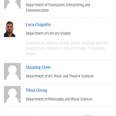
Department of Translation, Interpreting and
Communication
Luca Chapelle
Department of Literary Studies
Comparative
Didactics
Greek
Italian
Language And Text
Analysis
Latin
Linguistics
Literary Studies
Translation
Studies
Shuping Chen
Department of Art, Music and Theatre Sciences
Yihui Cheng
Department of Philosophy and Moral Sciences