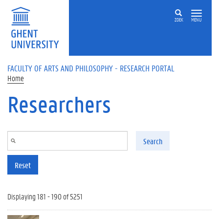
Skip to main content
ZOEK
MENU
FACULTY OF ARTS AND PHILOSOPHY - RESEARCH PORTAL
Home
Researchers
Search
Reset
Displaying 181 - 190 of 5251