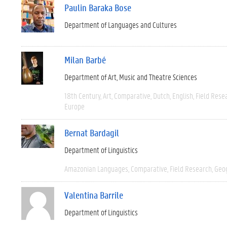
Paulin Baraka Bose
Department of Languages and Cultures
Milan Barbé
Department of Art, Music and Theatre Sciences
18th Century
Art
Comparative
Dutch
English
Field Rese
Europe
Bernat Bardagil
Department of Linguistics
Amazonian Languages
Comparative
Field Research
Geo
Valentina Barrile
Department of Linguistics