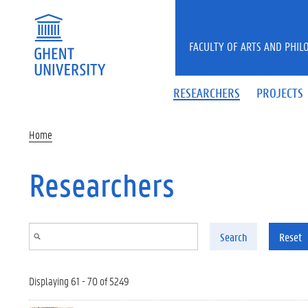
Skip to main content
FACULTY OF ARTS AND PHIL
RESEARCHERS
PROJECTS
Home
Researchers
Search
Reset
Displaying 61 - 70 of 5249