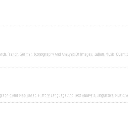
arch
French
German
Iconography And Analysis Of Images
Italian
Music
Quantit
graphic And Map Based
History
Language And Text Analysis
Linguistics
Music
S