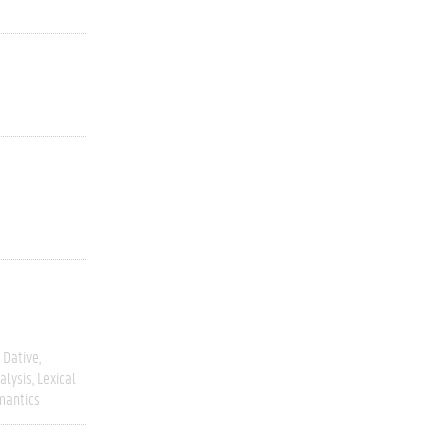
Dative
alysis
Lexical
mantics