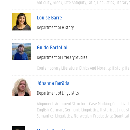
Antiquity
Greek
Late Antiquity
Latin
Linguistics
Literary 
Louise Barré
Department of History
Guido Bartolini
Department of Literary Studies
Contemporary Literature
Ethics And Morality
History
Ita
Jóhanna Barðdal
Department of Linguistics
Alignment
Argument Structure
Case Marking
Cognitive L
English
German
Germanic Linguistics
Historical Linguist
Semantics
Linguistics
Norwegian
Productivity
Quantitat