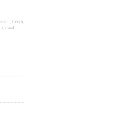
esearch
French
ca
Visual