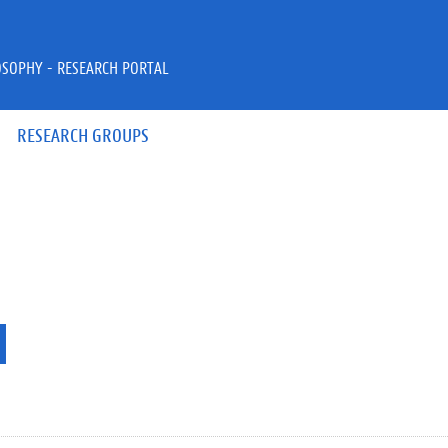
OSOPHY - RESEARCH PORTAL
RESEARCH GROUPS