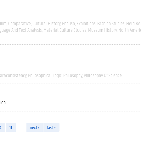
gium
Comparative
Cultural History
English
Exhibitions
Fashion Studies
Field R
guage And Text Analysis
Material Culture Studies
Museum History
North Ameri
araconsistency
Philosophical Logic
Philosophy
Philosophy Of Science
tion
0
11
…
next ›
last »