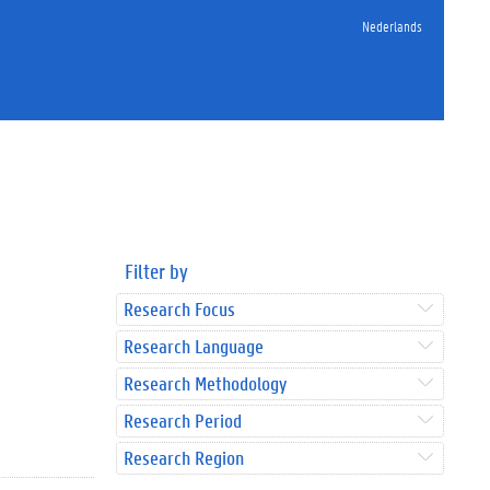
Nederlands
Filter by
Research Focus
Research Language
Research Methodology
Research Period
Research Region