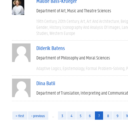
Maude Bass-Krueger
Department of Art, Music and Theatre Sciences
19th Century
20th Century
Art
Art And Architecture
Bel
Gender
History
Iconography And Analysis Of Images
Lan
Studies
Western Europe
Diderik Batens
Department of Philosophy and Moral Sciences
Adaptive Logics
Epistemology
Formal Problem-Solving
P
Dina Batii
Department of Translation, Interpreting and Communica
« first
‹ previous
…
3
4
5
6
7
8
9
1