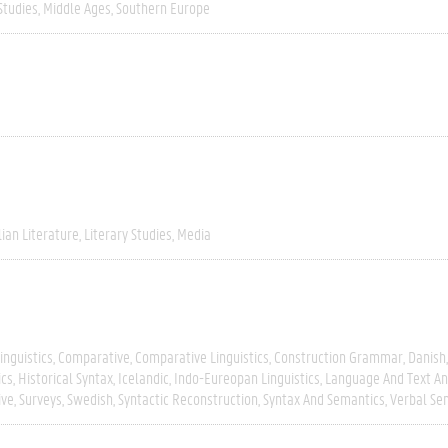
Studies
Middle Ages
Southern Europe
lian Literature
Literary Studies
Media
inguistics
Comparative
Comparative Linguistics
Construction Grammar
Danish
ics
Historical Syntax
Icelandic
Indo-Eureopan Linguistics
Language And Text An
ive
Surveys
Swedish
Syntactic Reconstruction
Syntax And Semantics
Verbal Se