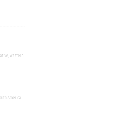
ative
Western
outh America