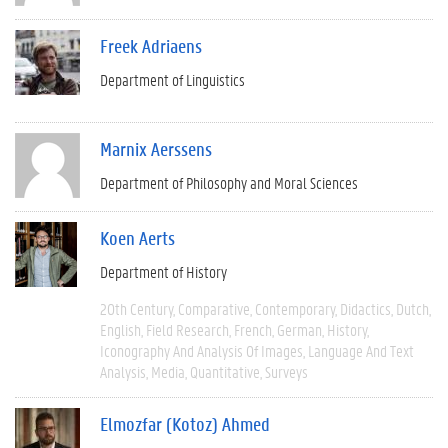
Freek Adriaens
Department of Linguistics
Marnix Aerssens
Department of Philosophy and Moral Sciences
Koen Aerts
Department of History
20th Century
Comparative
Contemporary
Didactics
Dutch
English
Field Research
French
German
History
Iconography And Analysis Of Images
Language And Text
Analysis
Media
Quantitative
Surveys
Elmozfar (Kotoz) Ahmed