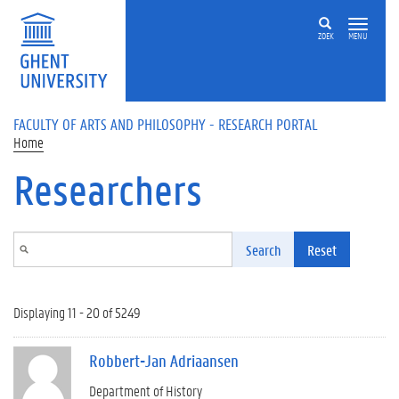
Skip to main content
ZOEK
MENU
FACULTY OF ARTS AND PHILOSOPHY - RESEARCH PORTAL
Home
Researchers
Search
Reset
Displaying 11 - 20 of 5249
Robbert-Jan Adriaansen
Department of History