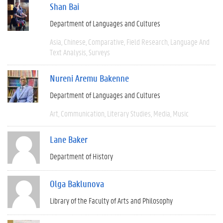
Shan Bai
Department of Languages and Cultures
Asia
Chinese
Comparative
Field Research
Language And
Text Analysis
Surveys
Nureni Aremu Bakenne
Department of Languages and Cultures
Art
Communication
Literary Studies
Media
Music
Lane Baker
Department of History
Olga Baklunova
Library of the Faculty of Arts and Philosophy