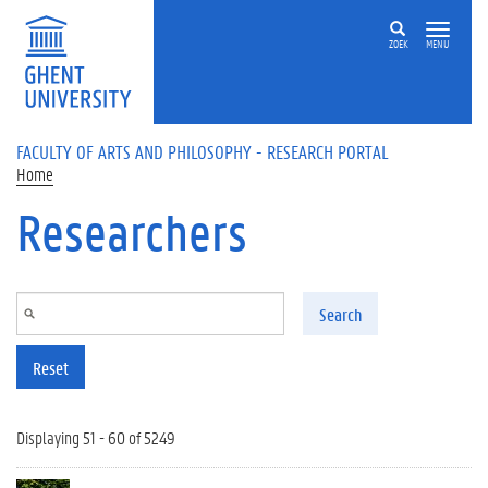
Skip to main content
ZOEK
MENU
FACULTY OF ARTS AND PHILOSOPHY - RESEARCH PORTAL
Home
Researchers
Search
Reset
Displaying 51 - 60 of 5249