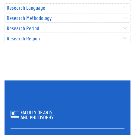
Research Language
Research Methodology
Research Period
Research Region