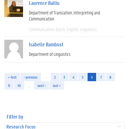
Laurence Balliu
Department of Translation, Interpreting and
Communication
Communication
Dutch
English
Linguistics
Isabelle Bambust
Department of Linguistics
« first
‹ previous
…
2
3
4
5
6
7
8
9
10
…
next ›
last »
Filter by
Research Focus