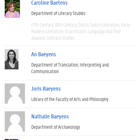
Caroline Baetens
Department of Literary Studies
17th Century
18th Century
Dutch
Dutch Literature
Early
Modern Literature
Ecocriticism
Language And Text
Analysis
Literary Studies
An Baeyens
Department of Translation, Interpreting and
Communication
Joris Baeyens
Library of the Faculty of Arts and Philosophy
Nathalie Baeyens
Department of Archaeology