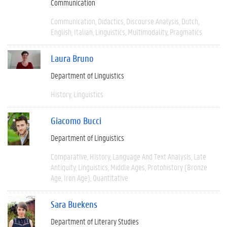
Communication
Communication
Didactics
Discourse Analysis
Dutch
English
Italian
Linguistics
Multimodality
Pragmatics
Laura Bruno
Department of Linguistics
History
Linguistics
Giacomo Bucci
Department of Linguistics
Comparative
History
Language And Text Analysis
Late
Antiquity
Linguistics
Middle Ages
Protohistory (Bronze
Age, Iron Age)
Quantitative
Sara Buekens
Department of Literary Studies