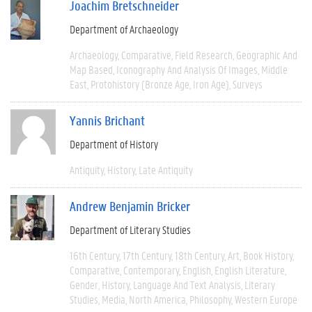
Joachim Bretschneider
Department of Archaeology
Archaeology
Comparative
Field Research
Geographic And
Map Based
Iconography And Analysis Of Images
Middle
East
Protohistory (Bronze Age, Iron Age)
Surveys
Yannis Brichant
Department of History
Antiquity
History
Late Antiquity
Andrew Benjamin Bricker
Department of Literary Studies
16th Century
17th Century
18th Century
Art
Book History
Comparative
Contemporary
English
English Literature
Gender
History
Language And Text Analysis
Literary
Studies
Media
North America
Philosophy
Western Europe