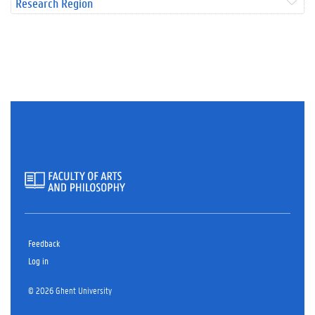
Research Region
Feedback
Log in
© 2026 Ghent University