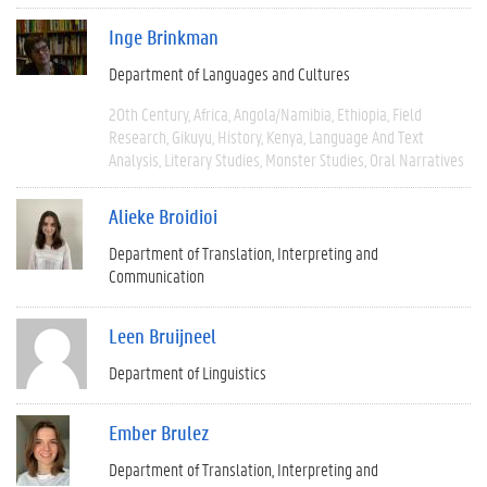
Inge Brinkman
Department of Languages and Cultures
20th Century
Africa
Angola/Namibia
Ethiopia
Field
Research
Gikuyu
History
Kenya
Language And Text
Analysis
Literary Studies
Monster Studies
Oral Narratives
Alieke Broidioi
Department of Translation, Interpreting and
Communication
Leen Bruijneel
Department of Linguistics
Ember Brulez
Department of Translation, Interpreting and