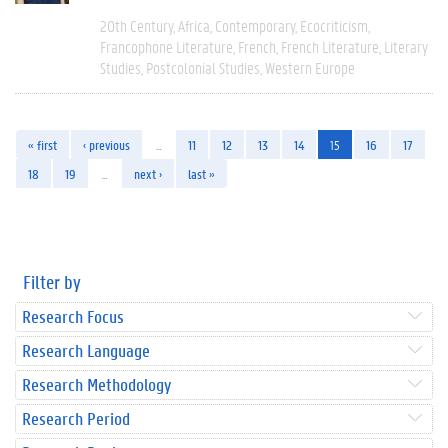
20th Century
Africa
Contemporary
Ecocriticism
Francophone Literature
French
French Literature
Literary
Studies
Postcolonial Studies
Western Europe
« first
‹ previous
…
11
12
13
14
15
16
17
18
19
…
next ›
last »
Filter by
Research Focus
Research Language
Research Methodology
Research Period