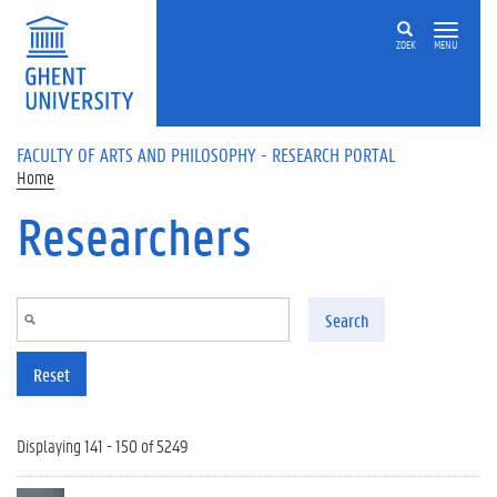
Skip to main content
ZOEK
MENU
FACULTY OF ARTS AND PHILOSOPHY - RESEARCH PORTAL
Home
Researchers
Search
Reset
Displaying 141 - 150 of 5249