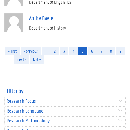
Department of Linguistics
Anthe Baele
Department of History
« first
‹ previous
1
2
3
4
5
6
7
8
9
…
next ›
last »
Filter by
Research Focus
Research Language
Research Methodology