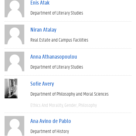
Enis Atak
Department of Literary Studies
Niran Atalay
Real Estate and Campus Facilities
Anna Athanasopoulou
Department of Literary Studies
Sofie Avery
Department of Philosophy and Moral Sciences
Ethics And Morality
Gender
Philosophy
Ana Avino de Pablo
Department of History