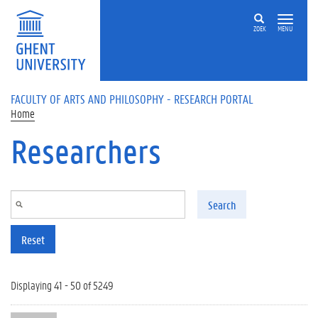
Skip to main content
ZOEK
MENU
FACULTY OF ARTS AND PHILOSOPHY - RESEARCH PORTAL
Home
Researchers
Search
Reset
Displaying 41 - 50 of 5249