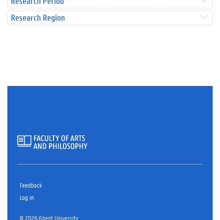
Research Period
Research Region
Feedback
Log in
© 2026 Ghent University