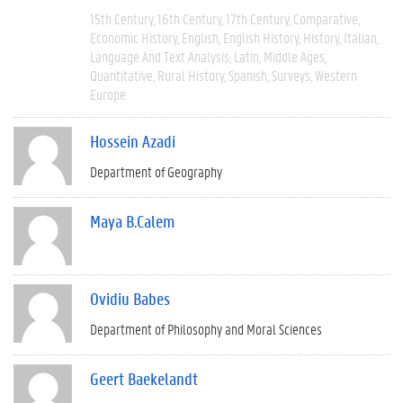
15th Century
16th Century
17th Century
Comparative
Economic History
English
English History
History
Italian
Language And Text Analysis
Latin
Middle Ages
Quantitative
Rural History
Spanish
Surveys
Western
Europe
Hossein Azadi
Department of Geography
Maya B.Calem
Ovidiu Babes
Department of Philosophy and Moral Sciences
Geert Baekelandt