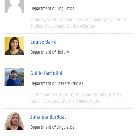
Department of Linguistics
Antiquity
Greek
Late Antiquity
Latin
Linguistics
Literary
Studies
Middle Ages
Southern Europe
Louise Barré
Department of History
Guido Bartolini
Department of Literary Studies
Contemporary Literature
Ethics And Morality
History
Italian Literature
Literary Studies
Media
Jóhanna Barðdal
Department of Linguistics