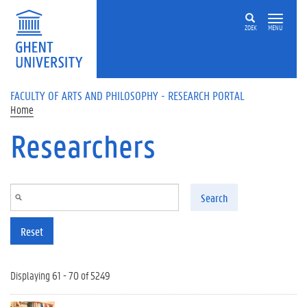
Skip to main content
ZOEK
MENU
FACULTY OF ARTS AND PHILOSOPHY - RESEARCH PORTAL
Home
Researchers
Search
Reset
Displaying 61 - 70 of 5249