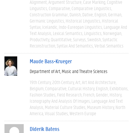
Alignment
Argument Structure
Case Marking
Cognitive
Linguistics
Comparative
Comparative Linguistics
Construction Grammar
Danish
Dative
English
German
Germanic Linguistics
Historical Linguistics
Historical
Syntax
Icelandic
Indo-Eureopan Linguistics
Language And
Text Analysis
Lexical Semantics
Linguistics
Norwegian
Productivity
Quantitative
Surveys
Swedish
Syntactic
Reconstruction
Syntax And Semantics
Verbal Semantics
Maude Bass-Krueger
Department of Art, Music and Theatre Sciences
19th Century
20th Century
Art
Art And Architecture
Belgium
Comparative
Cultural History
English
Exhibitions
Fashion Studies
Field Research
French
Gender
History
Iconography And Analysis Of Images
Language And Text
Analysis
Material Culture Studies
Museum History
North
America
Visual Studies
Western Europe
Diderik Batens