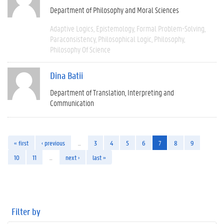
Department of Philosophy and Moral Sciences
Adaptive Logics
Epistemology
Formal Problem-Solving
Paraconsistency
Philosophical Logic
Philosophy
Philosophy Of Science
Dina Batii
Department of Translation, Interpreting and
Communication
« first
‹ previous
…
3
4
5
6
7
8
9
10
11
…
next ›
last »
Filter by