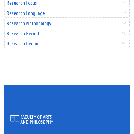
Research Focus
Research Language
Research Methodology
Research Period
Research Region