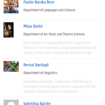
Paulin Baraka Bose
Department of Languages and Cultures
Milan Barbé
Department of Art, Music and Theatre Sciences
18th Century
Art
Comparative
Dutch
English
Field
Research
French
German
Iconography And Analysis Of
Images
Italian
Music
Quantitative
Western Europe
Bernat Bardagil
Department of Linguistics
Amazonian Languages
Comparative
Field Research
Geographic And Map Based
History
Language And Text
Analysis
Linguistics
Music
South America
Valentina Barrile