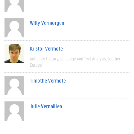
Willy Vermorgen
Kristof Vermote
Antiquity
History
Language And Text Analysis
Southern
Europe
Timothé Vermote
Julie Vernaillen