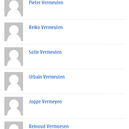
Pieter Vermeulen
Reiko Vermeulen
Sofie Vermeulen
Urbain Vermeulen
Joppe Vermeyen
Reinoud Vermoesen