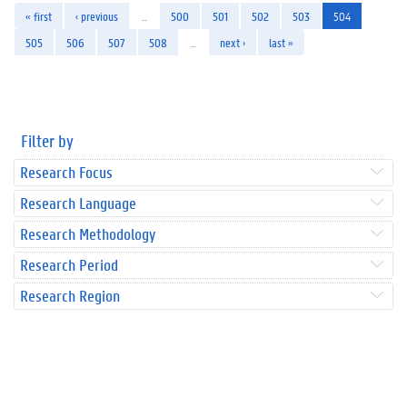
« first
‹ previous
…
500
501
502
503
504
505
506
507
508
…
next ›
last »
Filter by
Research Focus
Research Language
Research Methodology
Research Period
Research Region