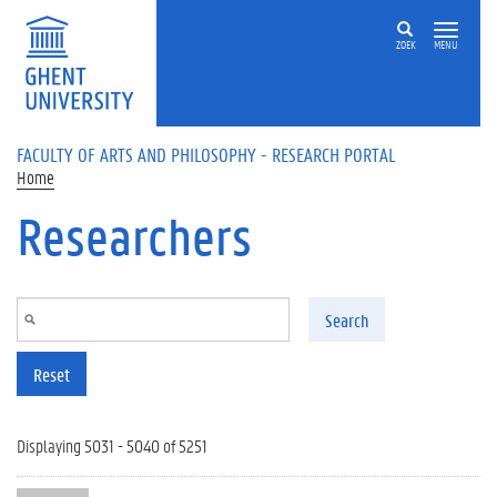
Skip to main content
ZOEK
MENU
FACULTY OF ARTS AND PHILOSOPHY - RESEARCH PORTAL
Home
Researchers
Search
Reset
Displaying 5031 - 5040 of 5251