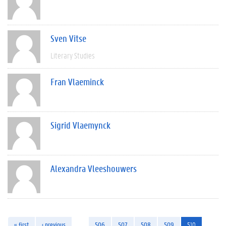
Sven Vitse
Literary Studies
Fran Vlaeminck
Sigrid Vlaemynck
Alexandra Vleeshouwers
« first
‹ previous
…
506
507
508
509
510