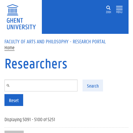
Skip to main content
ZOEK
MENU
FACULTY OF ARTS AND PHILOSOPHY - RESEARCH PORTAL
Home
Researchers
Search
Reset
Displaying 5091 - 5100 of 5251