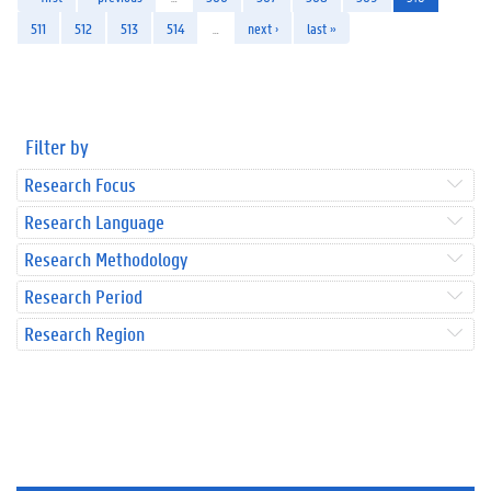
511
512
513
514
…
next ›
last »
Filter by
Research Focus
Research Language
Research Methodology
Research Period
Research Region