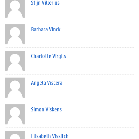
Stijn Villerius
Barbara Vinck
Charlotte Virgils
Angela Viscera
Simon Viskens
Elisabeth Vissitch