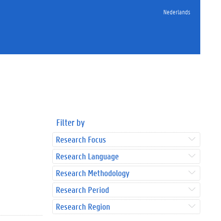
Nederlands
Filter by
Research Focus
Research Language
Research Methodology
Research Period
Research Region