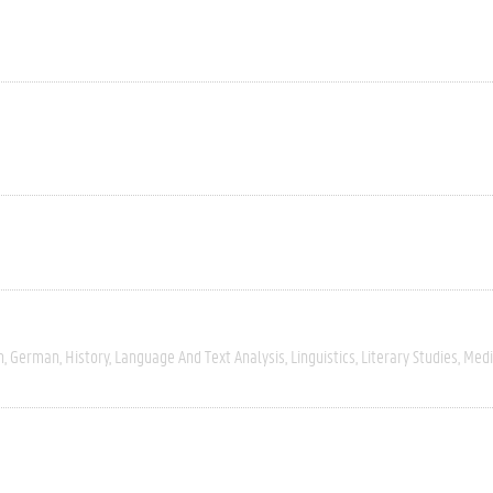
h
German
History
Language And Text Analysis
Linguistics
Literary Studies
Med