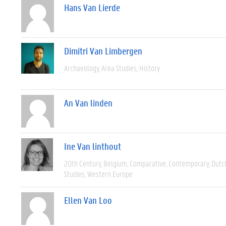
Hans Van Lierde
Dimitri Van Limbergen
Archaeology
Area Studies
History
An Van linden
Ine Van linthout
20th Century
Belgium
Comparative
Contemporary
Dutc
Studies
Western Europe
Ellen Van Loo