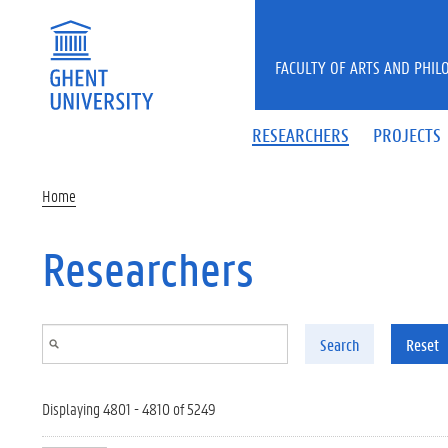
Skip to main content
FACULTY OF ARTS AND PHIL
RESEARCHERS
PROJECTS
Home
Researchers
Search
Reset
Displaying 4801 - 4810 of 5249