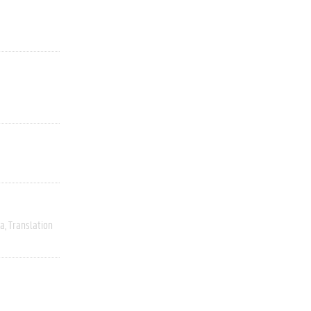
ia
Translation