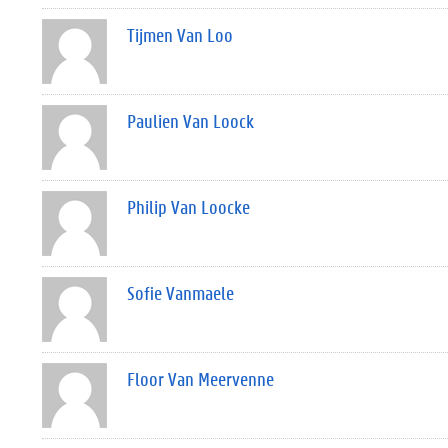
Tijmen Van Loo
Paulien Van Loock
Philip Van Loocke
Sofie Vanmaele
Floor Van Meervenne