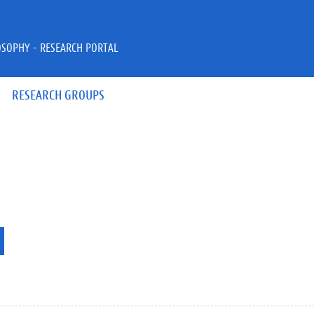
OSOPHY - RESEARCH PORTAL
RESEARCH GROUPS