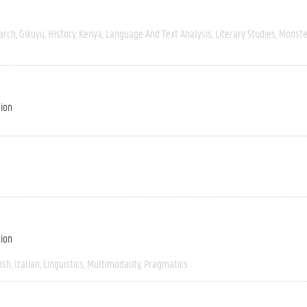
arch
Gikuyu
History
Kenya
Language And Text Analysis
Literary Studies
Monste
tion
tion
ish
Italian
Linguistics
Multimodality
Pragmatics