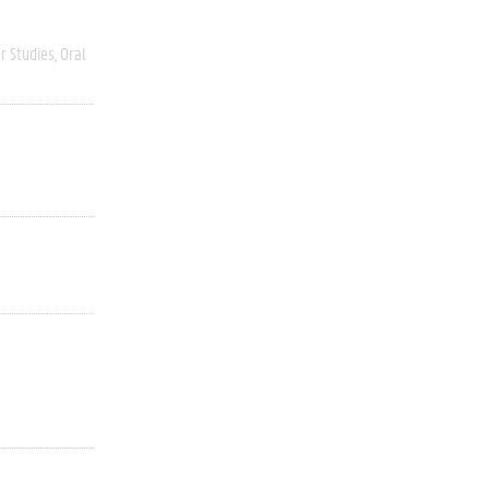
r Studies
Oral