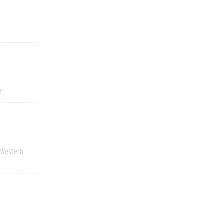
ve
Western