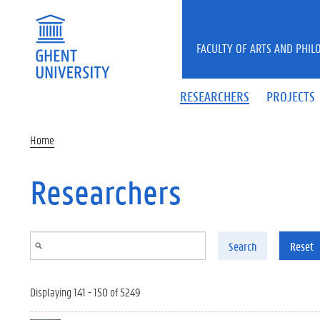
Skip to main content
FACULTY OF ARTS AND PHIL
RESEARCHERS
PROJECTS
Home
Researchers
Search
Reset
Displaying 141 - 150 of 5249