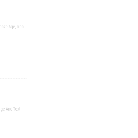
onze Age, Iron
ge And Text