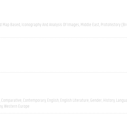
nd Map Based
Iconography And Analysis Of Images
Middle East
Protohistory (Br
Comparative
Contemporary
English
English Literature
Gender
History
Langua
hy
Western Europe