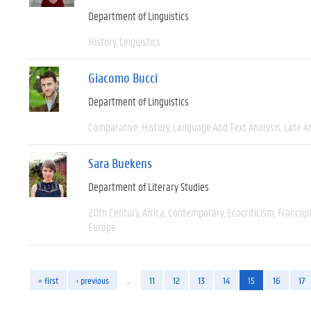
Department of Linguistics
History
Linguistics
Giacomo Bucci
Department of Linguistics
Comparative
History
Language And Text Analysis
Late An
Sara Buekens
Department of Literary Studies
20th Century
Africa
Contemporary
Ecocriticism
Francop
Europe
« first
‹ previous
…
11
12
13
14
15
16
17