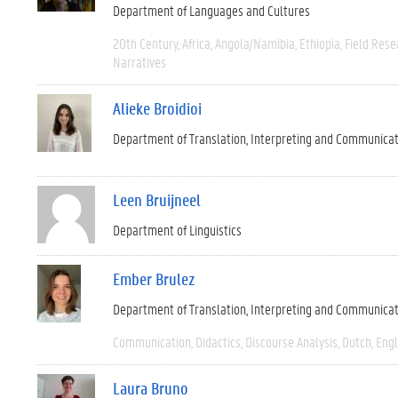
Department of Languages and Cultures
20th Century
Africa
Angola/Namibia
Ethiopia
Field Rese
Narratives
Alieke Broidioi
Department of Translation, Interpreting and Communica
Leen Bruijneel
Department of Linguistics
Ember Brulez
Department of Translation, Interpreting and Communica
Communication
Didactics
Discourse Analysis
Dutch
Engl
Laura Bruno