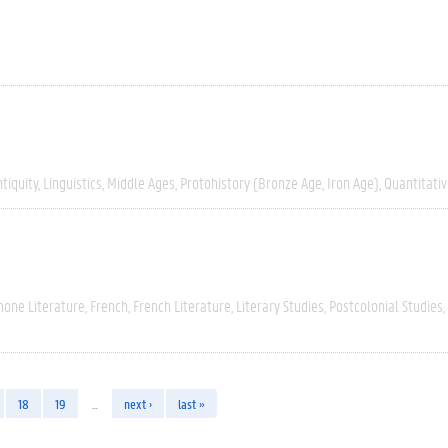
tiquity
Linguistics
Middle Ages
Protohistory (Bronze Age, Iron Age)
Quantitati
hone Literature
French
French Literature
Literary Studies
Postcolonial Studies
18
19
…
next ›
last »