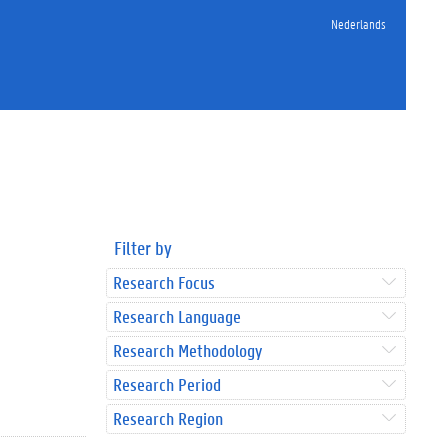
Nederlands
Filter by
Research Focus
Research Language
Research Methodology
Research Period
Research Region