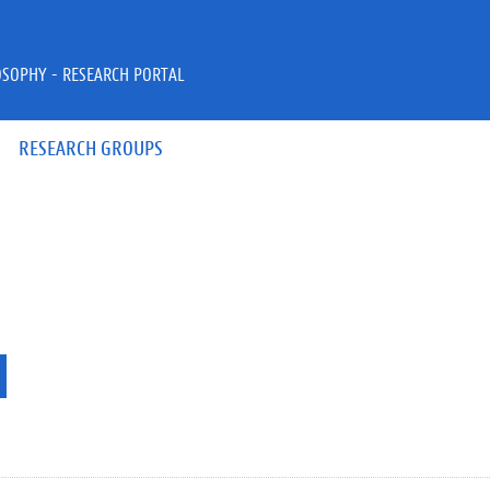
OSOPHY - RESEARCH PORTAL
RESEARCH GROUPS