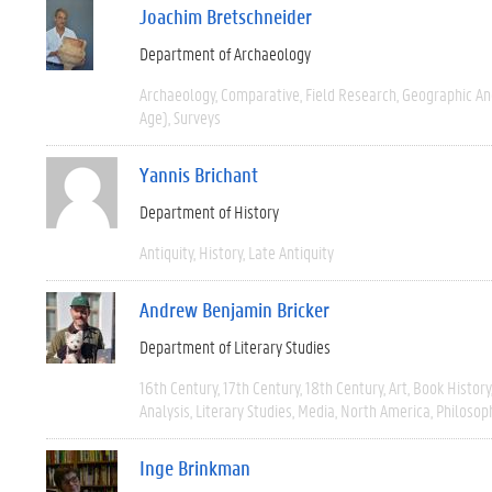
Joachim Bretschneider
Department of Archaeology
Archaeology
Comparative
Field Research
Geographic A
Age)
Surveys
Yannis Brichant
Department of History
Antiquity
History
Late Antiquity
Andrew Benjamin Bricker
Department of Literary Studies
16th Century
17th Century
18th Century
Art
Book History
Analysis
Literary Studies
Media
North America
Philosop
Inge Brinkman