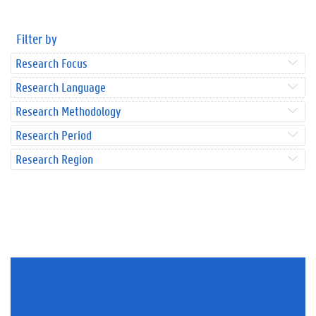
Filter by
Research Focus
Research Language
Research Methodology
Research Period
Research Region