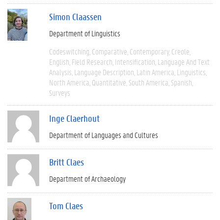
Simon Claassen
Department of Linguistics
Codeswitching
Comparative
Contemporary
Creole
English
Field Research
Intensification
Language And Text
Analysis
Language Description
Latin America
Linguistics
North America
Quantitative
South America
Spanish
Surveys
Inge Claerhout
Department of Languages and Cultures
Britt Claes
Department of Archaeology
Tom Claes