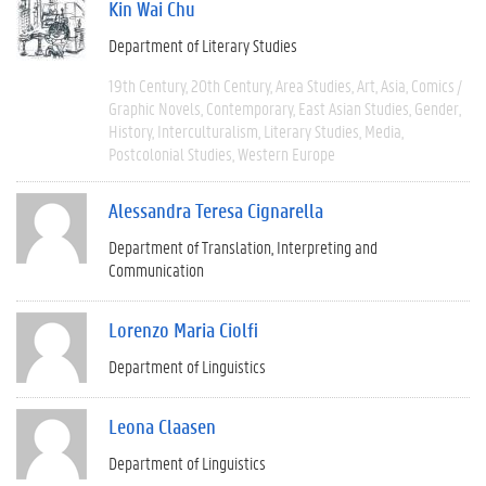
Kin Wai Chu
Department of Literary Studies
19th Century
20th Century
Area Studies
Art
Asia
Comics /
Graphic Novels
Contemporary
East Asian Studies
Gender
History
Interculturalism
Literary Studies
Media
Postcolonial Studies
Western Europe
Alessandra Teresa Cignarella
Department of Translation, Interpreting and
Communication
Lorenzo Maria Ciolfi
Department of Linguistics
Leona Claasen
Department of Linguistics