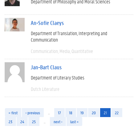
Department of Philosophy and Moral Sciences
An-Sofie Claeys
Department of Translation, Interpreting and
Communication
Communication
Media
Quantitative
Jan-Bart Claus
Department of Literary Studies
Dutch Literature
« first
‹ previous
…
17
18
19
20
21
22
23
24
25
…
next ›
last »