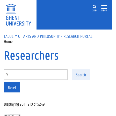
Skip to main content
ZOEK
MENU
FACULTY OF ARTS AND PHILOSOPHY - RESEARCH PORTAL
Home
Researchers
Search
Reset
Displaying 201 - 210 of 5249