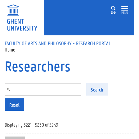
Skip to main content
ZOEK
MENU
FACULTY OF ARTS AND PHILOSOPHY - RESEARCH PORTAL
Home
Researchers
Search
Reset
Displaying 5221 - 5230 of 5249