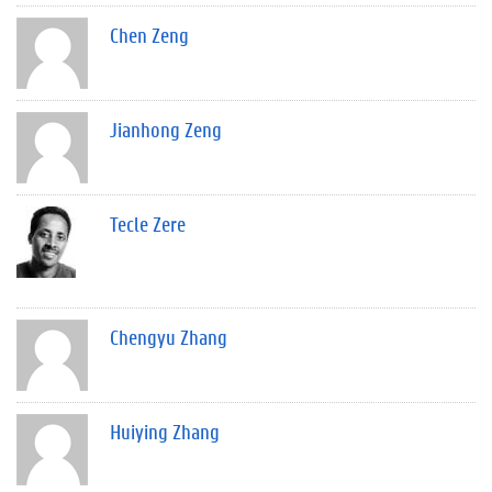
Chen Zeng
Jianhong Zeng
Tecle Zere
Chengyu Zhang
Huiying Zhang