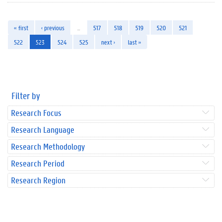
« first
‹ previous
…
517
518
519
520
521
522
523
524
525
next ›
last »
Filter by
Research Focus
Research Language
Research Methodology
Research Period
Research Region