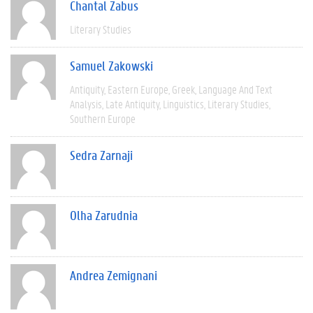
Chantal Zabus
Literary Studies
Samuel Zakowski
Antiquity
Eastern Europe
Greek
Language And Text
Analysis
Late Antiquity
Linguistics
Literary Studies
Southern Europe
Sedra Zarnaji
Olha Zarudnia
Andrea Zemignani