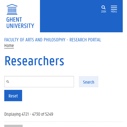
Skip to main content
ZOEK
MENU
FACULTY OF ARTS AND PHILOSOPHY - RESEARCH PORTAL
Home
Researchers
Search
Reset
Displaying 4721 - 4730 of 5249