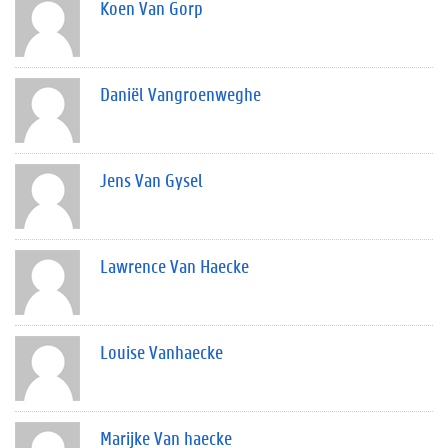
Koen Van Gorp
Daniël Vangroenweghe
Jens Van Gysel
Lawrence Van Haecke
Louise Vanhaecke
Marijke Van haecke