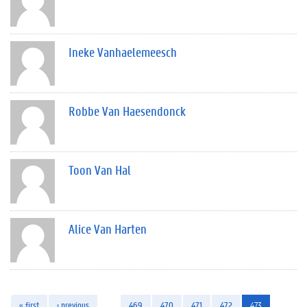
Ineke Vanhaelemeesch
Robbe Van Haesendonck
Toon Van Hal
Alice Van Harten
« first
‹ previous
…
469
470
471
472
473