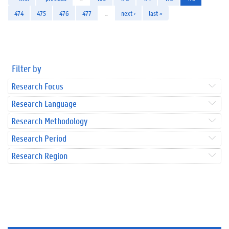
474
475
476
477
…
next ›
last »
Filter by
Research Focus
Research Language
Research Methodology
Research Period
Research Region