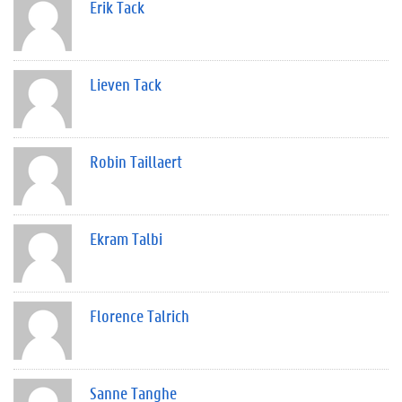
Erik Tack
Lieven Tack
Robin Taillaert
Ekram Talbi
Florence Talrich
Sanne Tanghe