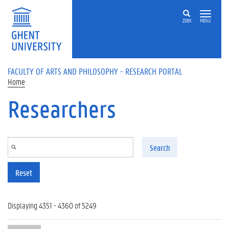
Skip to main content
ZOEK
MENU
FACULTY OF ARTS AND PHILOSOPHY - RESEARCH PORTAL
Home
Researchers
Search
Reset
Displaying 4351 - 4360 of 5249