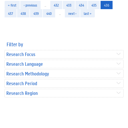
« first
‹ previous
…
432
433
434
435
436
437
438
439
440
…
next ›
last »
Filter by
Research Focus
Research Language
Research Methodology
Research Period
Research Region