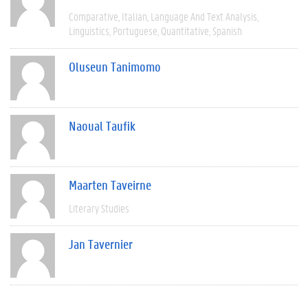
Comparative
Italian
Language And Text Analysis
Linguistics
Portuguese
Quantitative
Spanish
Oluseun Tanimomo
Naoual Taufik
Maarten Taveirne
Literary Studies
Jan Tavernier