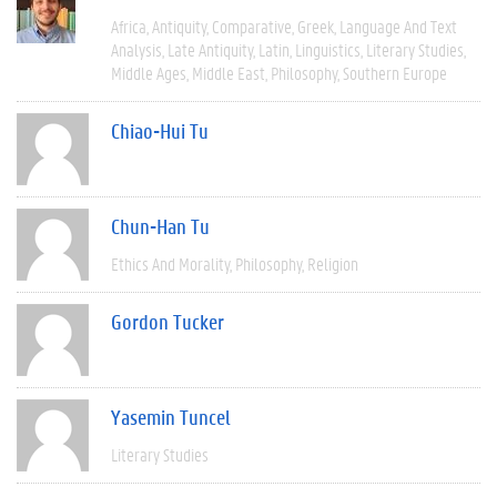
Africa
Antiquity
Comparative
Greek
Language And Text
Analysis
Late Antiquity
Latin
Linguistics
Literary Studies
Middle Ages
Middle East
Philosophy
Southern Europe
Chiao-Hui Tu
Chun-Han Tu
Ethics And Morality
Philosophy
Religion
Gordon Tucker
Yasemin Tuncel
Literary Studies