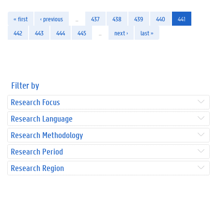
« first
‹ previous
…
437
438
439
440
441
442
443
444
445
…
next ›
last »
Filter by
Research Focus
Research Language
Research Methodology
Research Period
Research Region