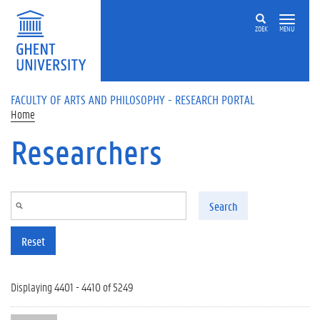
Skip to main content
ZOEK
MENU
FACULTY OF ARTS AND PHILOSOPHY - RESEARCH PORTAL
Home
Researchers
Search
Reset
Displaying 4401 - 4410 of 5249