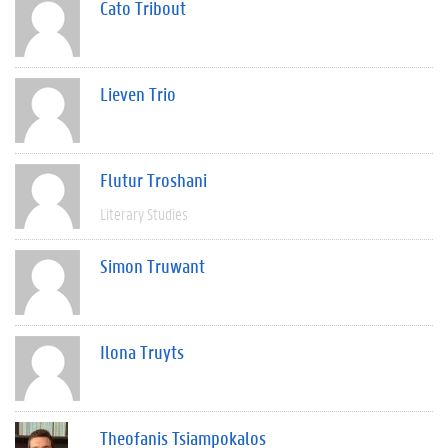
Cato Tribout
Lieven Trio
Flutur Troshani
Literary Studies
Simon Truwant
Ilona Truyts
Theofanis Tsiampokalos