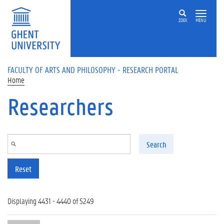
Skip to main content
ZOEK
MENU
FACULTY OF ARTS AND PHILOSOPHY - RESEARCH PORTAL
Home
Researchers
Search
Reset
Displaying 4431 - 4440 of 5249