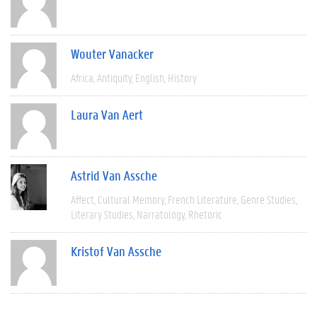
Wouter Vanacker
Africa
Antiquity
English
History
Laura Van Aert
Astrid Van Assche
Affect
Cultural Memory
French Literature
Genre Studies
Literary Studies
Narratology
Rhetoric
Kristof Van Assche