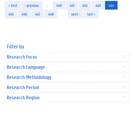
« first
‹ previous
…
440
441
442
443
444
445
446
447
448
…
next ›
last »
Filter by
Research Focus
Research Language
Research Methodology
Research Period
Research Region