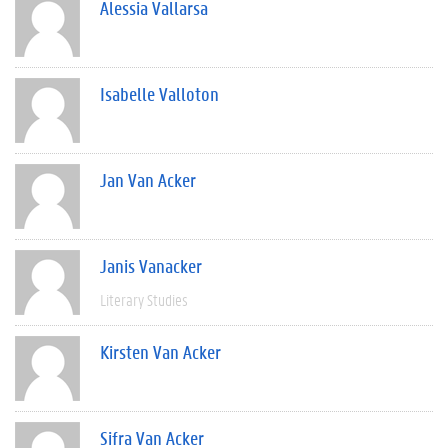
Alessia Vallarsa
Isabelle Valloton
Jan Van Acker
Janis Vanacker
Literary Studies
Kirsten Van Acker
Sifra Van Acker