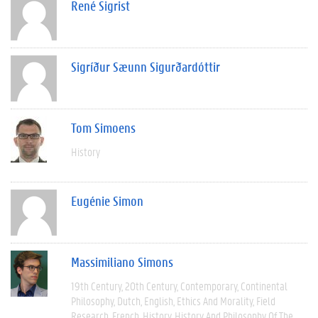
René Sigrist
Sigríður Sæunn Sigurðardóttir
Tom Simoens
History
Eugénie Simon
Massimiliano Simons
19th Century
20th Century
Contemporary
Continental
Philosophy
Dutch
English
Ethics And Morality
Field
Research
French
History
History And Philosophy Of The