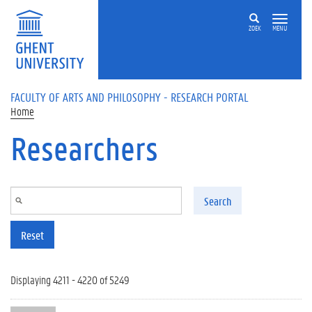
Skip to main content
ZOEK
MENU
FACULTY OF ARTS AND PHILOSOPHY - RESEARCH PORTAL
Home
Researchers
Search
Reset
Displaying 4211 - 4220 of 5249