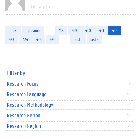
Literary Studies
« first
‹ previous
…
418
419
420
421
422
423
424
425
426
…
next ›
last »
Filter by
Research Focus
Research Language
Research Methodology
Research Period
Research Region