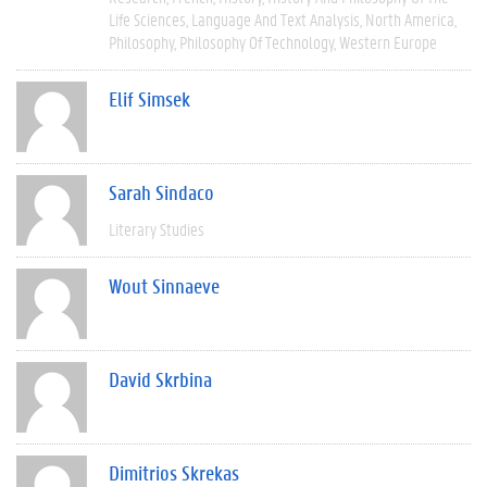
Life Sciences
Language And Text Analysis
North America
Philosophy
Philosophy Of Technology
Western Europe
Elif Simsek
Sarah Sindaco
Literary Studies
Wout Sinnaeve
David Skrbina
Dimitrios Skrekas