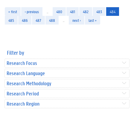
« first
‹ previous
…
480
481
482
483
484
485
486
487
488
…
next ›
last »
Filter by
Research Focus
Research Language
Research Methodology
Research Period
Research Region