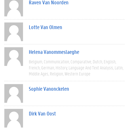
Raven Van Noorden
Lotte Van Olmen
Helena Vanommeslaeghe
Belgium
Communication
Comparative
Dutch
English
French
German
History
Language And Text Analysis
Latin
Middle Ages
Religion
Western Europe
Sophie Vanonckelen
Dirk Van Oost