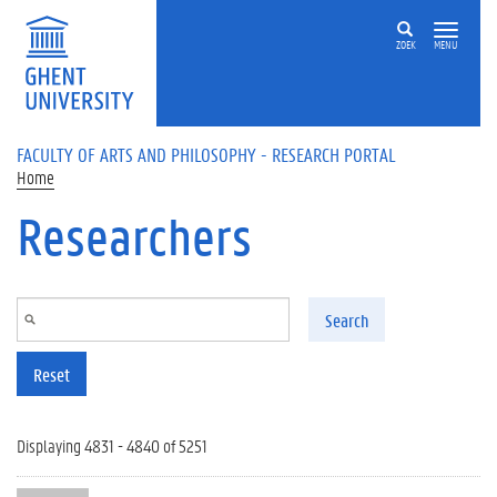
Skip to main content
ZOEK
MENU
FACULTY OF ARTS AND PHILOSOPHY - RESEARCH PORTAL
Home
Researchers
Search
Reset
Displaying 4831 - 4840 of 5251