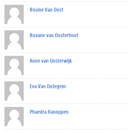
Rosine Van Oost
Roxane van Oosterhout
Anne van Oosterwijk
Eva Van Ootegem
Phaedra Vanoppen