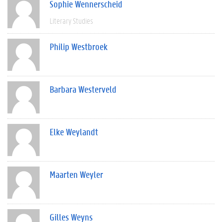
Sophie Wennerscheid
Literary Studies
Philip Westbroek
Barbara Westerveld
Elke Weylandt
Maarten Weyler
Gilles Weyns