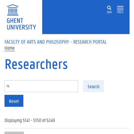
Skip to main content
ZOEK
MENU
FACULTY OF ARTS AND PHILOSOPHY - RESEARCH PORTAL
Home
Researchers
Search
Reset
Displaying 5141 - 5150 of 5249