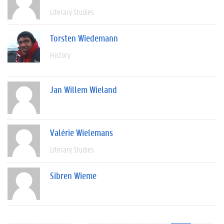
Literary Studies
Torsten Wiedemann
History
Jan Willem Wieland
Valérie Wielemans
Literary Studies
Sibren Wieme