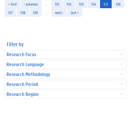
« first
‹ previous
…
511
512
513
514
515
516
517
518
519
…
next ›
last »
Filter by
Research Focus
Research Language
Research Methodology
Research Period
Research Region