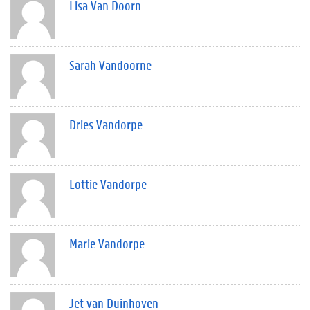
Lisa Van Doorn
Sarah Vandoorne
Dries Vandorpe
Lottie Vandorpe
Marie Vandorpe
Jet van Duinhoven