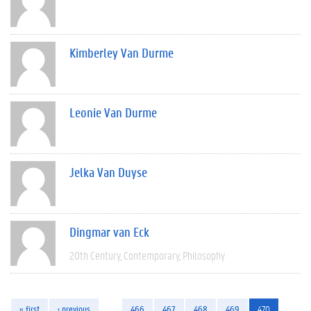
Kimberley Van Durme
Leonie Van Durme
Jelka Van Duyse
Dingmar van Eck
20th Century
Contemporary
Philosophy
« first
‹ previous
…
466
467
468
469
470