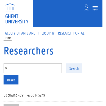
Skip to main content
ZOEK
MENU
FACULTY OF ARTS AND PHILOSOPHY - RESEARCH PORTAL
Home
Researchers
Search
Reset
Displaying 4691 - 4700 of 5249