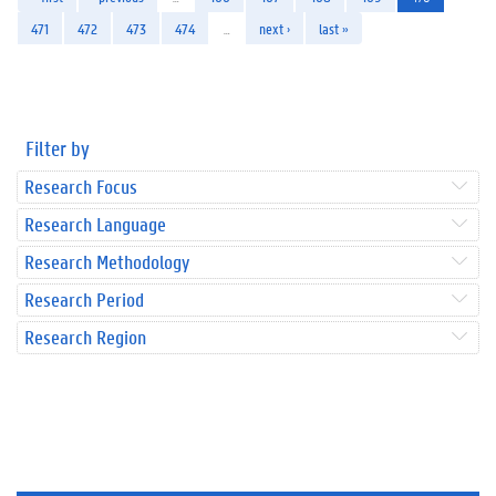
471
472
473
474
…
next ›
last »
Filter by
Research Focus
Research Language
Research Methodology
Research Period
Research Region