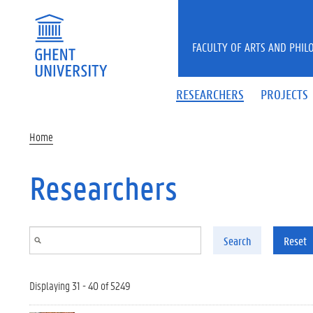
Skip to main content
FACULTY OF ARTS AND PHIL
RESEARCHERS
PROJECTS
Home
Researchers
Search
Reset
Displaying 31 - 40 of 5249