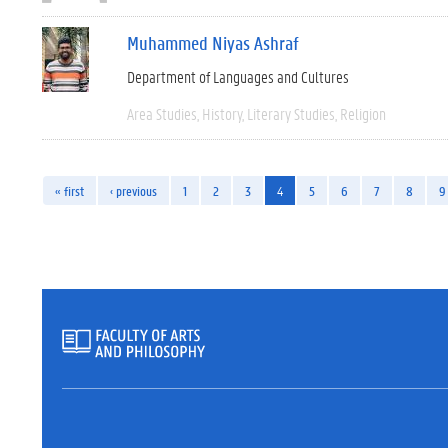
Muhammed Niyas Ashraf
Department of Languages and Cultures
Area Studies
History
Literary Studies
Religion
« first
‹ previous
1
2
3
4
5
6
7
8
9