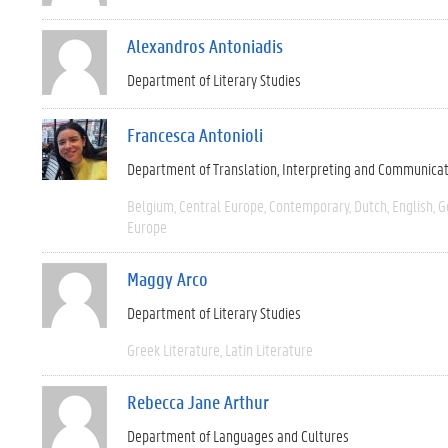
Alexandros Antoniadis
Department of Literary Studies
Francesca Antonioli
Department of Translation, Interpreting and Communica
Belgium
Central Europe
Contemporary
Dutch
English
G
Europe
Maggy Arco
Department of Literary Studies
Greek Literature
Latin Literature
Rebecca Jane Arthur
Department of Languages and Cultures