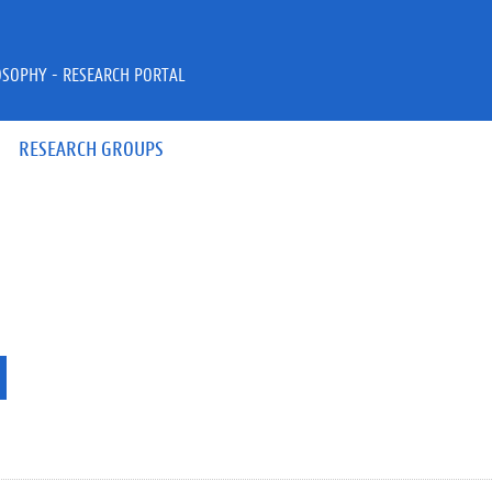
OSOPHY - RESEARCH PORTAL
RESEARCH GROUPS