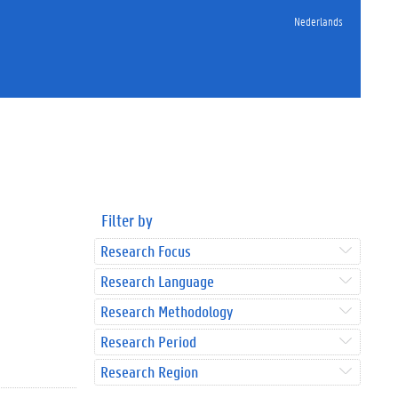
Nederlands
Filter by
Research Focus
Research Language
Research Methodology
Research Period
Research Region