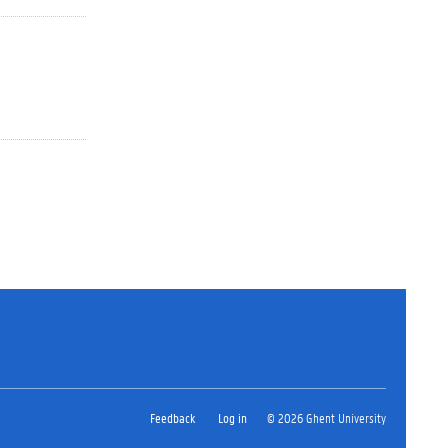
Feedback
Log in
© 2026 Ghent University