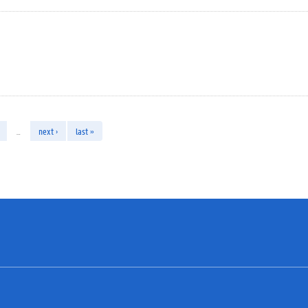
…
next ›
last »