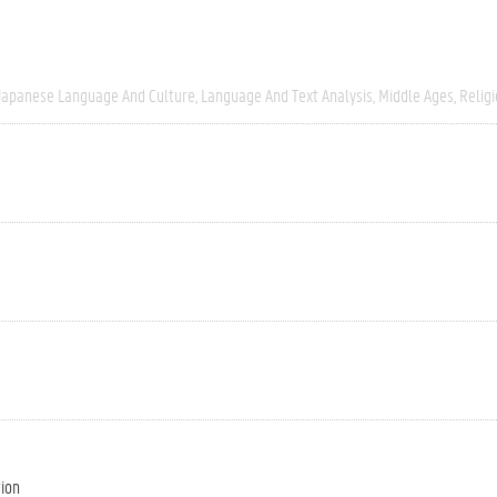
Japanese Language And Culture
Language And Text Analysis
Middle Ages
Relig
tion