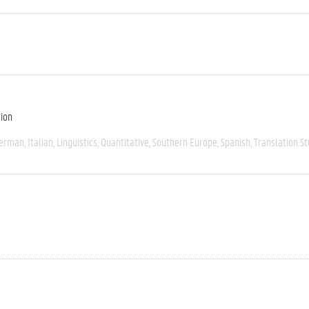
tion
erman
Italian
Linguistics
Quantitative
Southern Europe
Spanish
Translation St