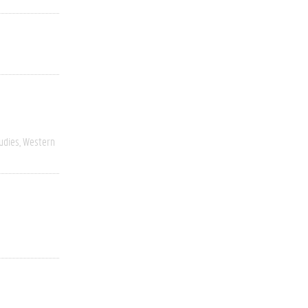
udies
Western