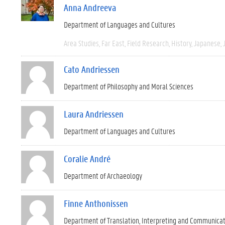
Anna Andreeva
Department of Languages and Cultures
Area Studies
Far East
Field Research
History
Japanese
Cato Andriessen
Department of Philosophy and Moral Sciences
Laura Andriessen
Department of Languages and Cultures
Coralie André
Department of Archaeology
Finne Anthonissen
Department of Translation, Interpreting and Communica