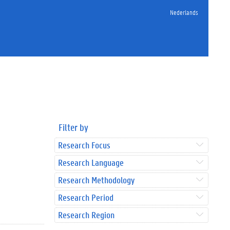
Nederlands
Filter by
Research Focus
Research Language
Research Methodology
Research Period
Research Region