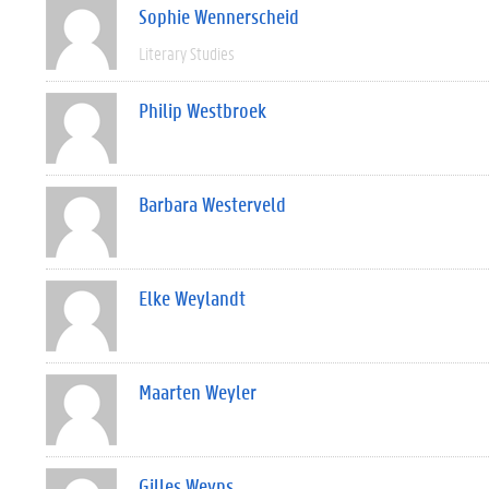
Sophie Wennerscheid
Literary Studies
Philip Westbroek
Barbara Westerveld
Elke Weylandt
Maarten Weyler
Gilles Weyns