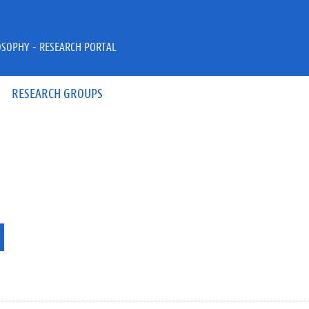
OSOPHY - RESEARCH PORTAL
RESEARCH GROUPS