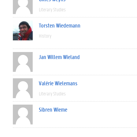
Literary Studies
Torsten Wiedemann
History
Jan Willem Wieland
Valérie Wielemans
Literary Studies
Sibren Wieme