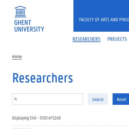
Skip to main content
FACULTY OF ARTS AND PHIL
RESEARCHERS
PROJECTS
Home
Researchers
Search
Reset
Displaying 5141 - 5150 of 5249