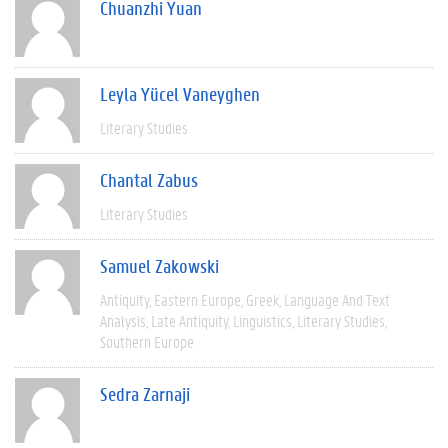
Chuanzhi Yuan
Leyla Yücel Vaneyghen
Literary Studies
Chantal Zabus
Literary Studies
Samuel Zakowski
Antiquity
Eastern Europe
Greek
Language And Text
Analysis
Late Antiquity
Linguistics
Literary Studies
Southern Europe
Sedra Zarnaji