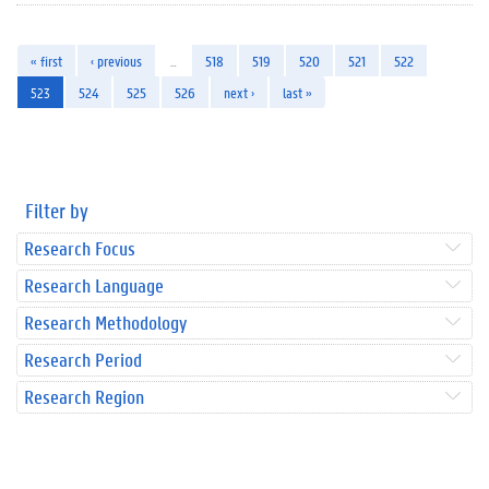
« first
‹ previous
…
518
519
520
521
522
523
524
525
526
next ›
last »
Filter by
Research Focus
Research Language
Research Methodology
Research Period
Research Region