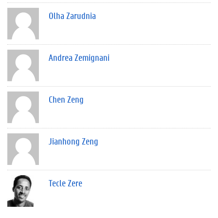
Olha Zarudnia
Andrea Zemignani
Chen Zeng
Jianhong Zeng
Tecle Zere