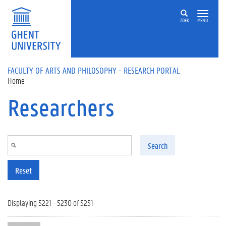
Skip to main content
ZOEK
MENU
FACULTY OF ARTS AND PHILOSOPHY - RESEARCH PORTAL
Home
Researchers
Search
Reset
Displaying 5221 - 5230 of 5251