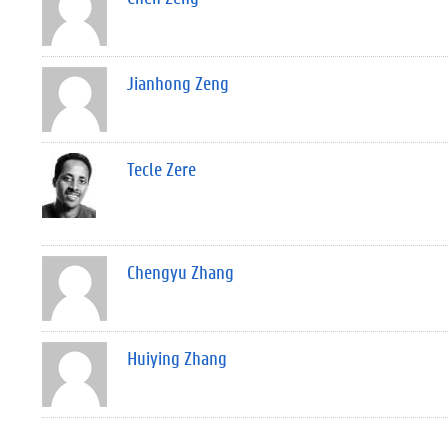
Jianhong Zeng
Tecle Zere
Chengyu Zhang
Huiying Zhang