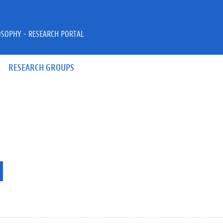
OSOPHY - RESEARCH PORTAL
RESEARCH GROUPS