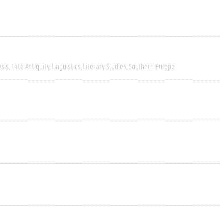
ysis
Late Antiquity
Linguistics
Literary Studies
Southern Europe