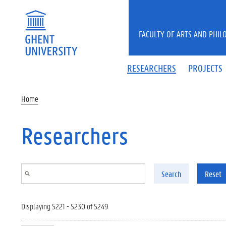
Skip to main content
FACULTY OF ARTS AND PHIL
RESEARCHERS
PROJECTS
Home
Researchers
Search
Reset
Displaying 5221 - 5230 of 5249