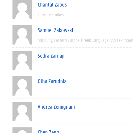
Chantal Zabus
Literary Studies
Samuel Zakowski
Antiquity
Eastern Europe
Greek
Language And Text Anal
Sedra Zarnaji
Olha Zarudnia
Andrea Zemignani
Chen Zeng