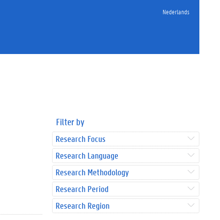
Nederlands
Filter by
Research Focus
Research Language
Research Methodology
Research Period
Research Region