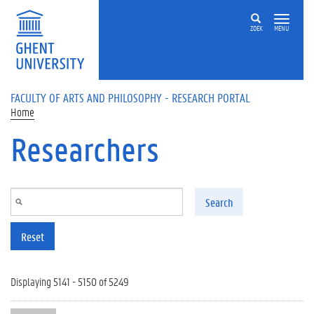
Skip to main content
ZOEK
MENU
FACULTY OF ARTS AND PHILOSOPHY - RESEARCH PORTAL
Home
Researchers
Search
Reset
Displaying 5141 - 5150 of 5249