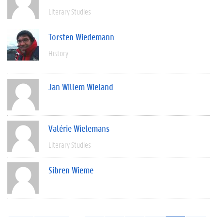
Literary Studies
Torsten Wiedemann
History
Jan Willem Wieland
Valérie Wielemans
Literary Studies
Sibren Wieme