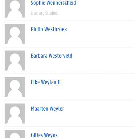
Sophie Wennerscheid
Literary Studies
Philip Westbroek
Barbara Westerveld
Elke Weylandt
Maarten Weyler
Gilles Weyns