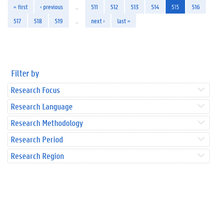
« first
‹ previous
…
511
512
513
514
515
516
517
518
519
…
next ›
last »
Filter by
Research Focus
Research Language
Research Methodology
Research Period
Research Region