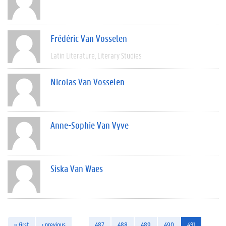
Frédéric Van Vosselen
Latin Literature
Literary Studies
Nicolas Van Vosselen
Anne-Sophie Van Vyve
Siska Van Waes
« first
‹ previous
…
487
488
489
490
491