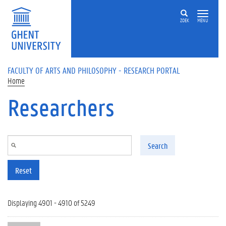
Skip to main content
ZOEK
MENU
FACULTY OF ARTS AND PHILOSOPHY - RESEARCH PORTAL
Home
Researchers
Search
Reset
Displaying 4901 - 4910 of 5249