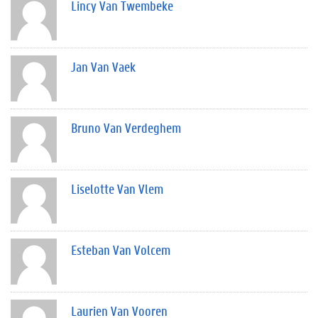
Lincy Van Twembeke
Jan Van Vaek
Bruno Van Verdeghem
Liselotte Van Vlem
Esteban Van Volcem
Laurien Van Vooren