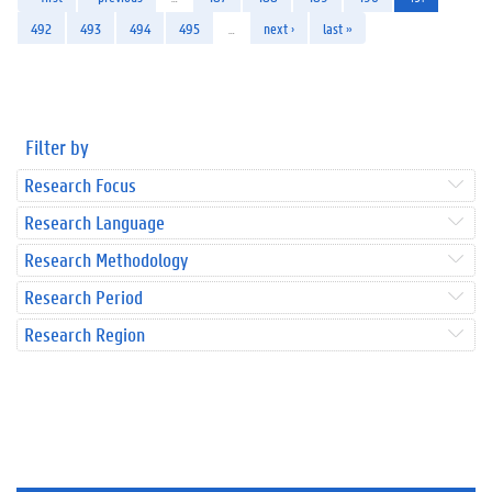
492
493
494
495
…
next ›
last »
Filter by
Research Focus
Research Language
Research Methodology
Research Period
Research Region