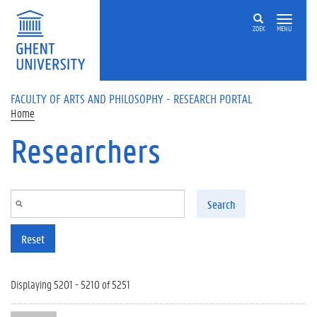
Skip to main content
ZOEK
MENU
FACULTY OF ARTS AND PHILOSOPHY - RESEARCH PORTAL
Home
Researchers
Search
Reset
Displaying 5201 - 5210 of 5251