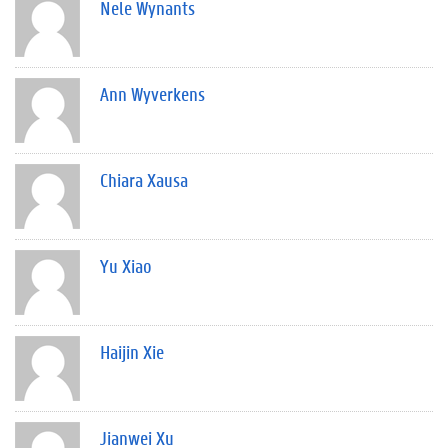
Nele Wynants
Ann Wyverkens
Chiara Xausa
Yu Xiao
Haijin Xie
Jianwei Xu