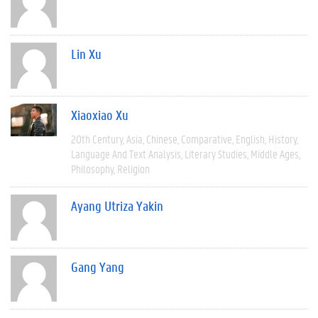
Lin Xu
Xiaoxiao Xu
20th Century
Asia
Chinese
Comparative
English
History
Language And Text Analysis
Literary Studies
Middle Ages
Philosophy
Religion
Ayang Utriza Yakin
Gang Yang