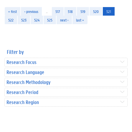
« first
‹ previous
…
517
518
519
520
521
522
523
524
525
next ›
last »
Filter by
Research Focus
Research Language
Research Methodology
Research Period
Research Region