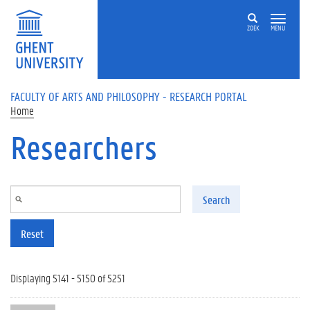
Skip to main content
ZOEK
MENU
FACULTY OF ARTS AND PHILOSOPHY - RESEARCH PORTAL
Home
Researchers
Search
Reset
Displaying 5141 - 5150 of 5251