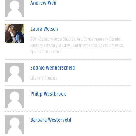
Andrew Weir
Laura Welsch
20th Century
Area Studies
Art
Contemporary
Gender
History
Literary Studies
North America
South America
Spanish Literature
Sophie Wennerscheid
Literary Studies
Philip Westbroek
Barbara Westerveld