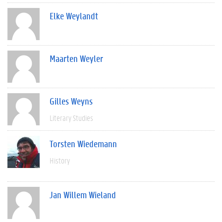
Elke Weylandt
Maarten Weyler
Gilles Weyns
Literary Studies
Torsten Wiedemann
History
Jan Willem Wieland