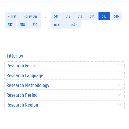
« first
‹ previous
…
511
512
513
514
515
516
517
518
519
…
next ›
last »
Filter by
Research Focus
Research Language
Research Methodology
Research Period
Research Region