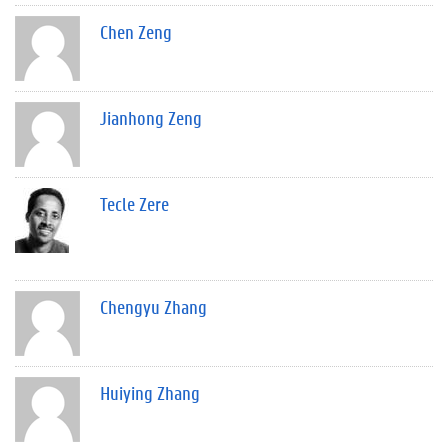
Chen Zeng
Jianhong Zeng
Tecle Zere
Chengyu Zhang
Huiying Zhang