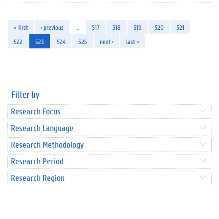
« first
‹ previous
…
517
518
519
520
521
522
523
524
525
next ›
last »
Filter by
Research Focus
Research Language
Research Methodology
Research Period
Research Region