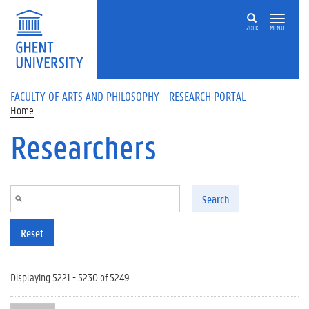
Skip to main content
ZOEK
MENU
FACULTY OF ARTS AND PHILOSOPHY - RESEARCH PORTAL
Home
Researchers
Search
Reset
Displaying 5221 - 5230 of 5249