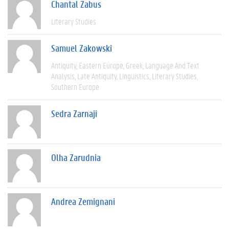
Chantal Zabus
Literary Studies
Samuel Zakowski
Antiquity
Eastern Europe
Greek
Language And Text
Analysis
Late Antiquity
Linguistics
Literary Studies
Southern Europe
Sedra Zarnaji
Olha Zarudnia
Andrea Zemignani