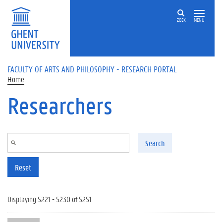
Skip to main content
ZOEK
MENU
FACULTY OF ARTS AND PHILOSOPHY - RESEARCH PORTAL
Home
Researchers
Search
Reset
Displaying 5221 - 5230 of 5251