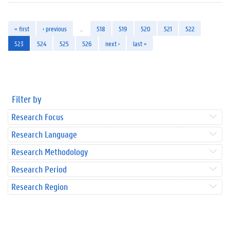
« first
‹ previous
…
518
519
520
521
522
523
524
525
526
next ›
last »
Filter by
Research Focus
Research Language
Research Methodology
Research Period
Research Region