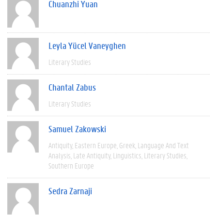
Chuanzhi Yuan
Leyla Yücel Vaneyghen
Literary Studies
Chantal Zabus
Literary Studies
Samuel Zakowski
Antiquity
Eastern Europe
Greek
Language And Text
Analysis
Late Antiquity
Linguistics
Literary Studies
Southern Europe
Sedra Zarnaji