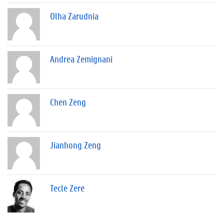
Olha Zarudnia
Andrea Zemignani
Chen Zeng
Jianhong Zeng
Tecle Zere