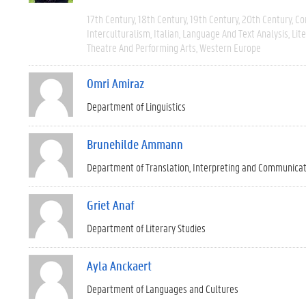
17th Century
18th Century
19th Century
20th Century
Co
Interculturalism
Italian
Language And Text Analysis
Lit
Theatre And Performing Arts
Western Europe
Omri Amiraz
Department of Linguistics
Brunehilde Ammann
Department of Translation, Interpreting and Communica
Griet Anaf
Department of Literary Studies
Ayla Anckaert
Department of Languages and Cultures