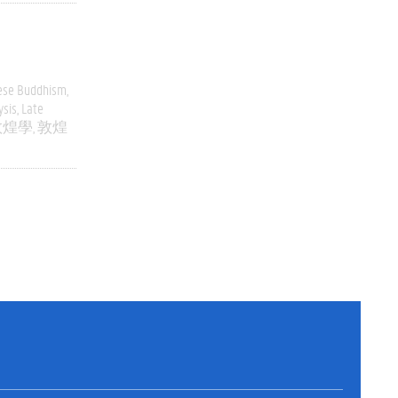
ese Buddhism
ysis
Late
敦煌學
敦煌