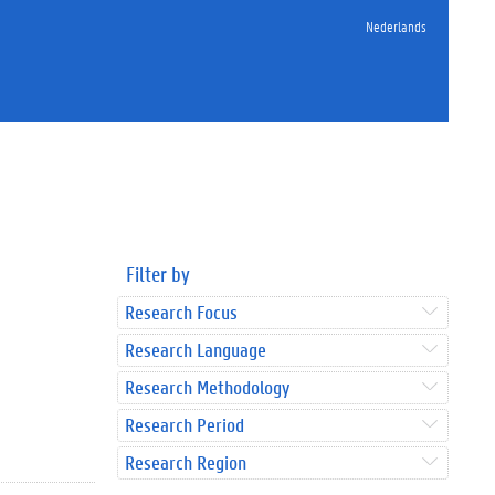
Nederlands
Filter by
Research Focus
Research Language
Research Methodology
Research Period
Research Region