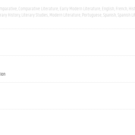
mparative
Comparative Literature
Early Modern Literature
English
French
His
erary History
Literary Studies
Modern Literature
Portuguese
Spanish
Spanish Li
tion