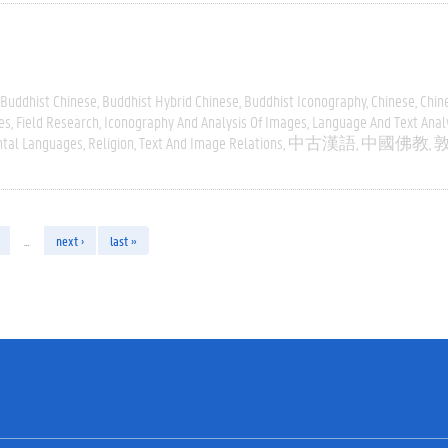
Buddhist Chinese
Buddhist Hybrid Chinese
Buddhist Iconography
Chinese
Chin
es
Field Research
Iconography And Analysis Of Images
Language And Text Anal
ntal Languages
Religion
Text And Image Relations
中古漢語
中國佛教
…
next ›
last »