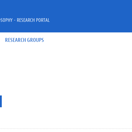
OSOPHY - RESEARCH PORTAL
RESEARCH GROUPS