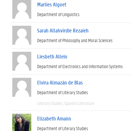
Marlies Algoet
Department of Linguistics
Sarah Allahvirdie Rezaieh
Department of Philosophy and Moral Sciences
Liesbeth Allein
Department of Electronics and Information Systems
Elvira Almazán de Blas
Department of Literary Studies
Literary Studies
Spanish Literature
Elizabeth Amann
Department of Literary Studies