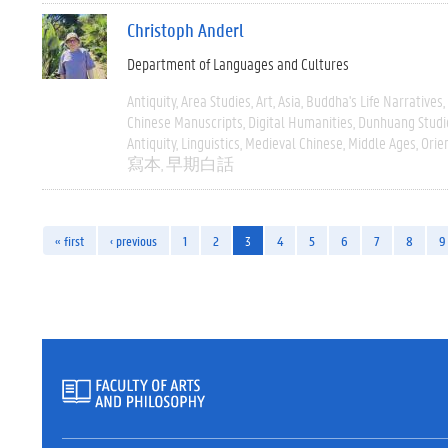
Christoph Anderl
Department of Languages and Cultures
Antiquity
Area Studies
Art
Asia
Buddha's Life Narratives
Chinese Manuscripts
Digital Humanities
Dunhuang Studi
Antiquity
Linguistics
Medieval Chinese
Middle Ages
Orie
寫本
早期白話
« first
‹ previous
1
2
3
4
5
6
7
8
9