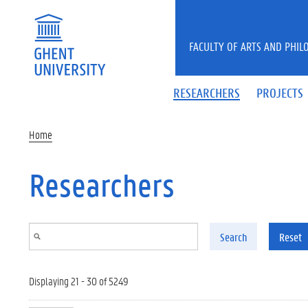
Skip to main content
FACULTY OF ARTS AND PHIL
RESEARCHERS
PROJECTS
Home
Researchers
Search
Reset
Displaying 21 - 30 of 5249