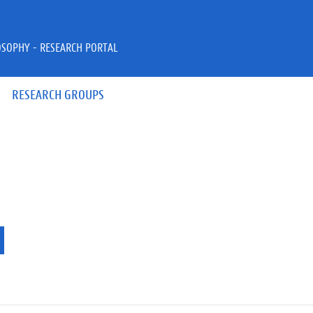
OSOPHY - RESEARCH PORTAL
RESEARCH GROUPS