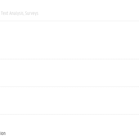
Text Analysis
Surveys
tion