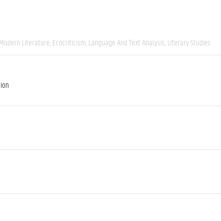
 Modern Literature
Ecocriticism
Language And Text Analysis
Literary Studies
tion