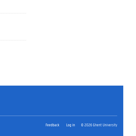
Feedback
Log in
© 2026 Ghent University