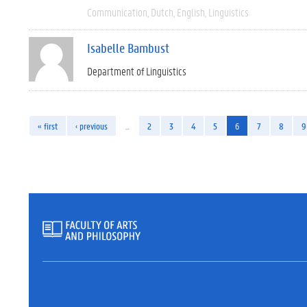
Communication
Dutch
English
Linguistics
Isabelle Bambust
Department of Linguistics
« first
‹ previous
…
2
3
4
5
6
7
8
9