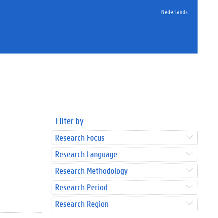
Nederlands
Filter by
Research Focus
Research Language
Research Methodology
Research Period
Research Region