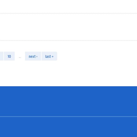
10
…
next ›
last »