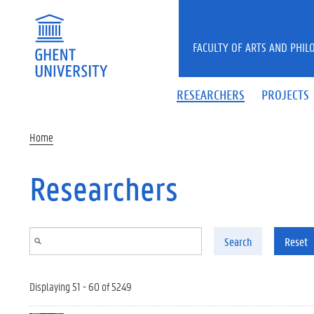
Skip to main content
FACULTY OF ARTS AND PHIL
RESEARCHERS
PROJECTS
Home
Researchers
Search
Reset
Displaying 51 - 60 of 5249