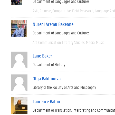
Department of Languages and Cultures
Asia
Chinese
Comparative
Field Research
Language And 
Nureni Aremu Bakenne
Department of Languages and Cultures
Art
Communication
Literary Studies
Media
Music
Lane Baker
Department of History
Olga Baklunova
Library of the Faculty of Arts and Philosophy
Laurence Balliu
Department of Translation, Interpreting and Communica