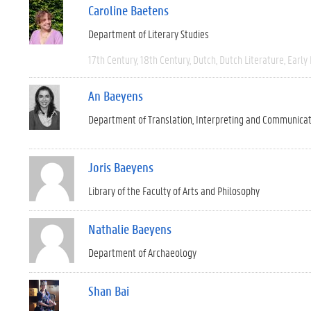
Caroline Baetens
Department of Literary Studies
17th Century
18th Century
Dutch
Dutch Literature
Early
An Baeyens
Department of Translation, Interpreting and Communica
Joris Baeyens
Library of the Faculty of Arts and Philosophy
Nathalie Baeyens
Department of Archaeology
Shan Bai