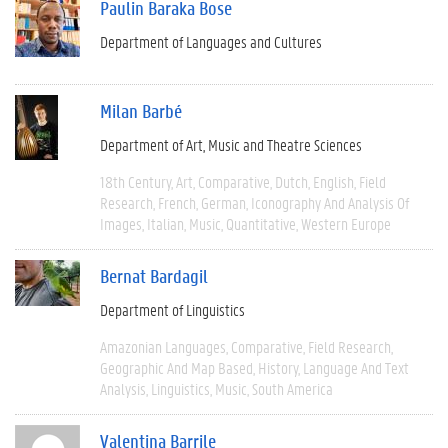
Paulin Baraka Bose
Department of Languages and Cultures
Milan Barbé
Department of Art, Music and Theatre Sciences
18th Century
Art
Comparative
Dutch
English
Field
Research
French
German
Iconography And Analysis Of
Images
Italian
Music
Quantitative
Western Europe
Bernat Bardagil
Department of Linguistics
Amazonian Languages
Comparative
Field Research
Geographic And Map Based
History
Language And Text
Analysis
Linguistics
Music
South America
Valentina Barrile