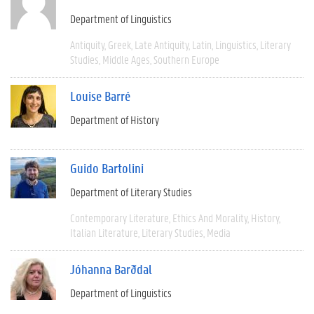
Department of Linguistics
Antiquity
Greek
Late Antiquity
Latin
Linguistics
Literary
Studies
Middle Ages
Southern Europe
Louise Barré
Department of History
Guido Bartolini
Department of Literary Studies
Contemporary Literature
Ethics And Morality
History
Italian Literature
Literary Studies
Media
Jóhanna Barðdal
Department of Linguistics