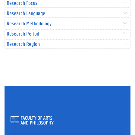
Research Focus
Research Language
Research Methodology
Research Period
Research Region