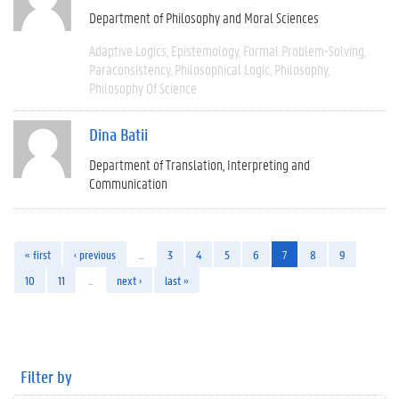
Department of Philosophy and Moral Sciences
Adaptive Logics
Epistemology
Formal Problem-Solving
Paraconsistency
Philosophical Logic
Philosophy
Philosophy Of Science
Dina Batii
Department of Translation, Interpreting and
Communication
« first
‹ previous
…
3
4
5
6
7
8
9
10
11
…
next ›
last »
Filter by