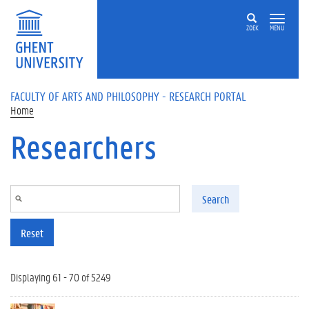
Skip to main content
ZOEK
MENU
FACULTY OF ARTS AND PHILOSOPHY - RESEARCH PORTAL
Home
Researchers
Search
Reset
Displaying 61 - 70 of 5249