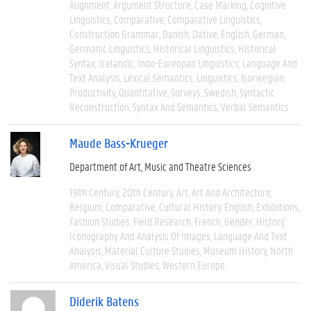
Alignment
Argument Structure
Case Marking
Cognitive
Linguistics
Comparative
Comparative Linguistics
Construction Grammar
Danish
Dative
English
German
Germanic Linguistics
Historical Linguistics
Historical
Syntax
Icelandic
Indo-Eureopan Linguistics
Language And
Text Analysis
Lexical Semantics
Linguistics
Norwegian
Productivity
Quantitative
Surveys
Swedish
Syntactic
Reconstruction
Syntax And Semantics
Verbal Semantics
Maude Bass-Krueger
Department of Art, Music and Theatre Sciences
19th Century
20th Century
Art
Art And Architecture
Belgium
Comparative
Cultural History
English
Exhibitions
Fashion Studies
Field Research
French
Gender
History
Iconography And Analysis Of Images
Language And Text
Analysis
Material Culture Studies
Museum History
North
America
Visual Studies
Western Europe
Diderik Batens