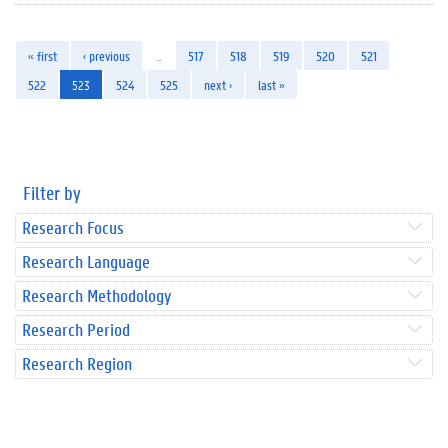
« first
‹ previous
…
517
518
519
520
521
522
523
524
525
next ›
last »
Filter by
Research Focus
Research Language
Research Methodology
Research Period
Research Region