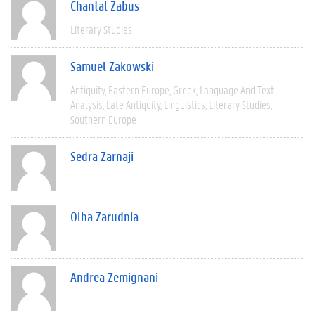
Chantal Zabus
Literary Studies
Samuel Zakowski
Antiquity
Eastern Europe
Greek
Language And Text
Analysis
Late Antiquity
Linguistics
Literary Studies
Southern Europe
Sedra Zarnaji
Olha Zarudnia
Andrea Zemignani