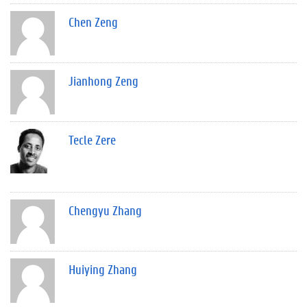
Chen Zeng
Jianhong Zeng
Tecle Zere
Chengyu Zhang
Huiying Zhang