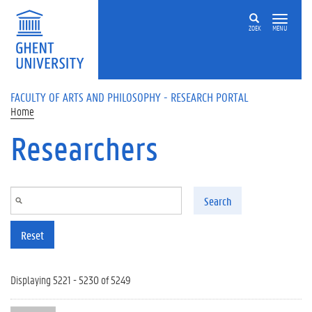
Skip to main content
ZOEK
MENU
FACULTY OF ARTS AND PHILOSOPHY - RESEARCH PORTAL
Home
Researchers
Search
Reset
Displaying 5221 - 5230 of 5249