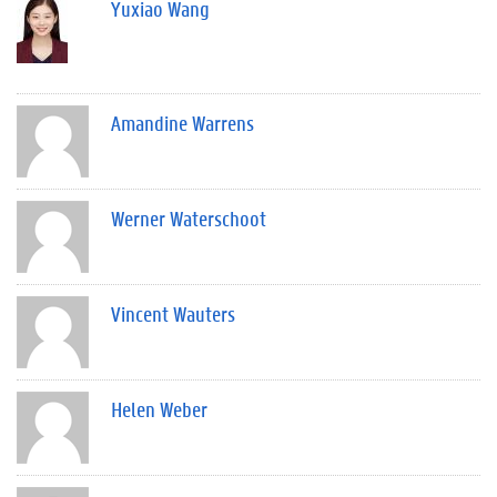
Yuxiao Wang
Amandine Warrens
Werner Waterschoot
Vincent Wauters
Helen Weber