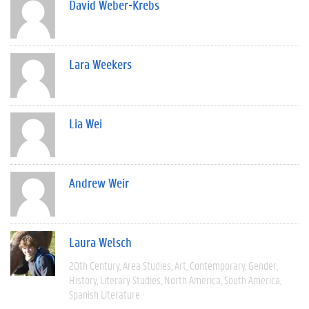
David Weber-Krebs
Lara Weekers
Lia Wei
Andrew Weir
Laura Welsch
20th Century
Area Studies
Art
Contemporary
Gender
History
Literary Studies
North America
South America
Spanish Literature