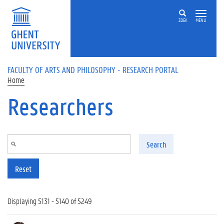
Skip to main content
ZOEK
MENU
FACULTY OF ARTS AND PHILOSOPHY - RESEARCH PORTAL
Home
Researchers
Search
Reset
Displaying 5131 - 5140 of 5249