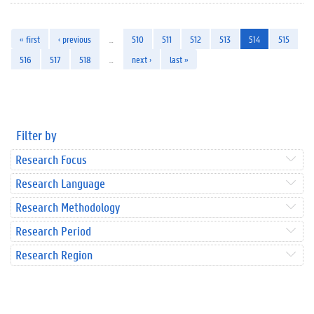
« first
‹ previous
…
510
511
512
513
514
515
516
517
518
…
next ›
last »
Filter by
Research Focus
Research Language
Research Methodology
Research Period
Research Region