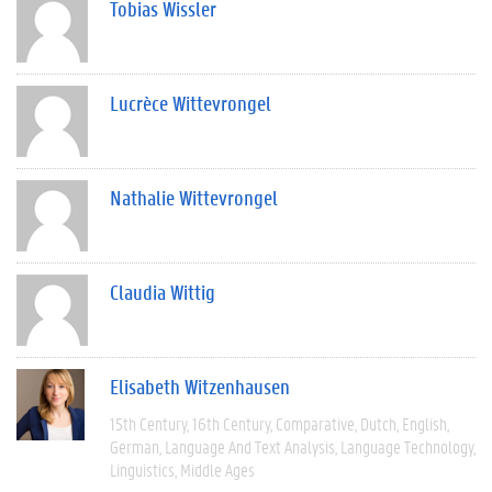
Tobias Wissler
Lucrèce Wittevrongel
Nathalie Wittevrongel
Claudia Wittig
Elisabeth Witzenhausen
15th Century
16th Century
Comparative
Dutch
English
German
Language And Text Analysis
Language Technology
Linguistics
Middle Ages