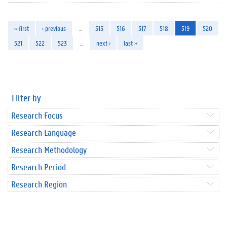
« first
‹ previous
…
515
516
517
518
519
520
521
522
523
…
next ›
last »
Filter by
Research Focus
Research Language
Research Methodology
Research Period
Research Region