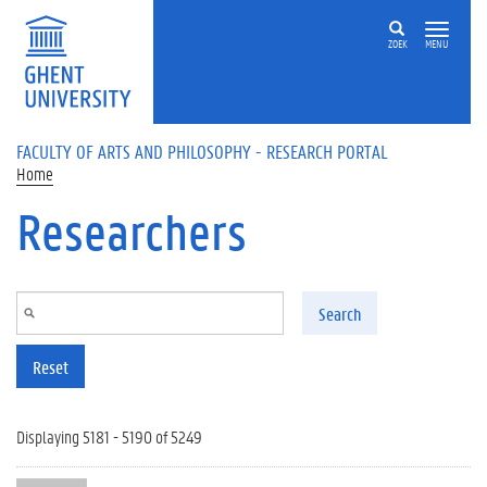
Skip to main content
ZOEK
MENU
FACULTY OF ARTS AND PHILOSOPHY - RESEARCH PORTAL
Home
Researchers
Search
Reset
Displaying 5181 - 5190 of 5249