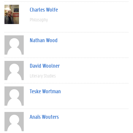
Charles Wolfe
Philosophy
Nathan Wood
David Woolner
Literary Studies
Teske Wortman
Anaïs Wouters