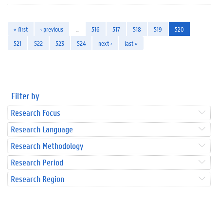
« first
‹ previous
…
516
517
518
519
520
521
522
523
524
next ›
last »
Filter by
Research Focus
Research Language
Research Methodology
Research Period
Research Region