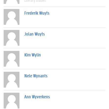
Literary Studies
Frederik Wuyts
Jolan Wuyts
Kim Wylin
Nele Wynants
Ann Wyverkens