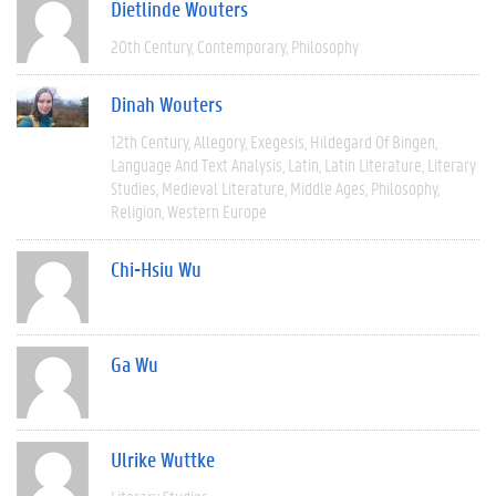
Dietlinde Wouters
20th Century
Contemporary
Philosophy
Dinah Wouters
12th Century
Allegory
Exegesis
Hildegard Of Bingen
Language And Text Analysis
Latin
Latin Literature
Literary
Studies
Medieval Literature
Middle Ages
Philosophy
Religion
Western Europe
Chi-Hsiu Wu
Ga Wu
Ulrike Wuttke