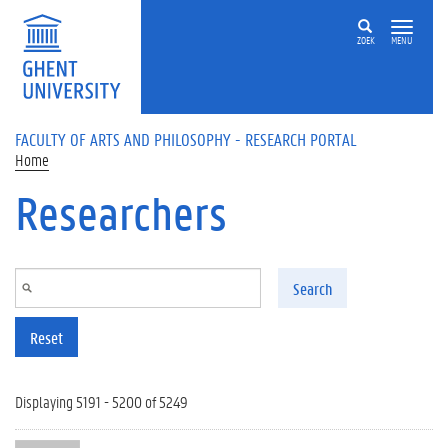
Skip to main content
ZOEK
MENU
FACULTY OF ARTS AND PHILOSOPHY - RESEARCH PORTAL
Home
Researchers
Search
Reset
Displaying 5191 - 5200 of 5249