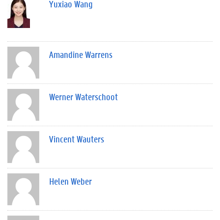
Yuxiao Wang
Amandine Warrens
Werner Waterschoot
Vincent Wauters
Helen Weber