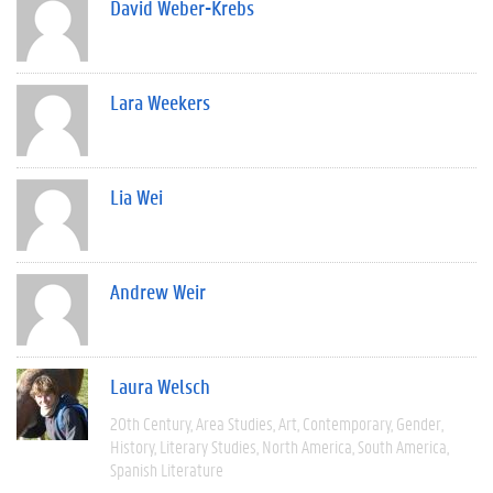
David Weber-Krebs
Lara Weekers
Lia Wei
Andrew Weir
Laura Welsch
20th Century
Area Studies
Art
Contemporary
Gender
History
Literary Studies
North America
South America
Spanish Literature