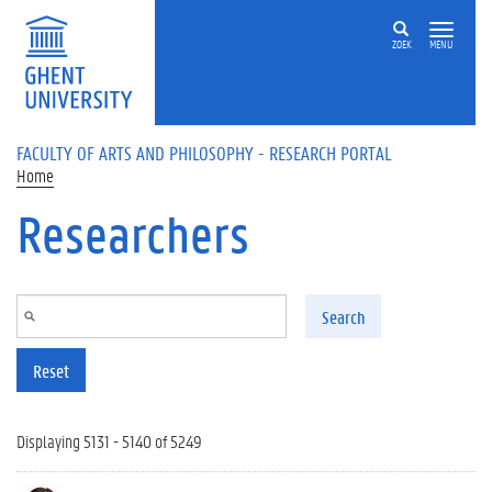
Skip to main content
ZOEK
MENU
FACULTY OF ARTS AND PHILOSOPHY - RESEARCH PORTAL
Home
Researchers
Search
Reset
Displaying 5131 - 5140 of 5249