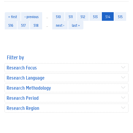
« first
‹ previous
…
510
511
512
513
514
515
516
517
518
…
next ›
last »
Filter by
Research Focus
Research Language
Research Methodology
Research Period
Research Region