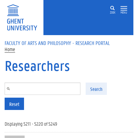
Skip to main content
ZOEK
MENU
FACULTY OF ARTS AND PHILOSOPHY - RESEARCH PORTAL
Home
Researchers
Search
Reset
Displaying 5211 - 5220 of 5249