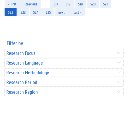
« first
‹ previous
…
517
518
519
520
521
522
523
524
525
next ›
last »
Filter by
Research Focus
Research Language
Research Methodology
Research Period
Research Region