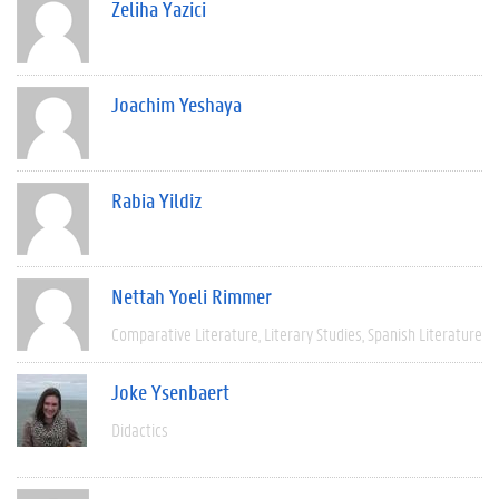
Zeliha Yazici
Joachim Yeshaya
Rabia Yildiz
Nettah Yoeli Rimmer
Comparative Literature
Literary Studies
Spanish Literature
Joke Ysenbaert
Didactics