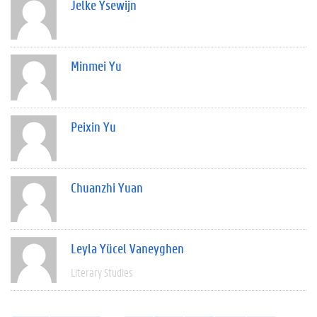
Jelke Ysewijn
Minmei Yu
Peixin Yu
Chuanzhi Yuan
Leyla Yücel Vaneyghen
Literary Studies