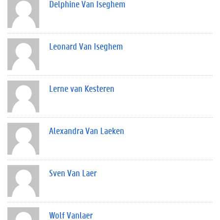
Delphine Van Iseghem
Leonard Van Iseghem
Lerne van Kesteren
Alexandra Van Laeken
Sven Van Laer
Wolf Vanlaer