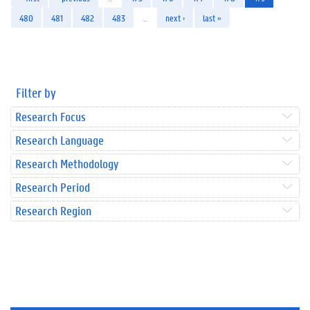
480
481
482
483
…
next ›
last »
Filter by
Research Focus
Research Language
Research Methodology
Research Period
Research Region