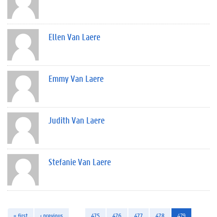
Ellen Van Laere
Emmy Van Laere
Judith Van Laere
Stefanie Van Laere
« first
‹ previous
…
475
476
477
478
479