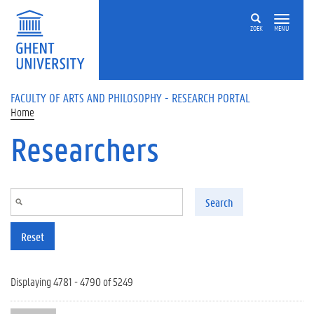
Skip to main content
ZOEK
MENU
FACULTY OF ARTS AND PHILOSOPHY - RESEARCH PORTAL
Home
Researchers
Search
Reset
Displaying 4781 - 4790 of 5249