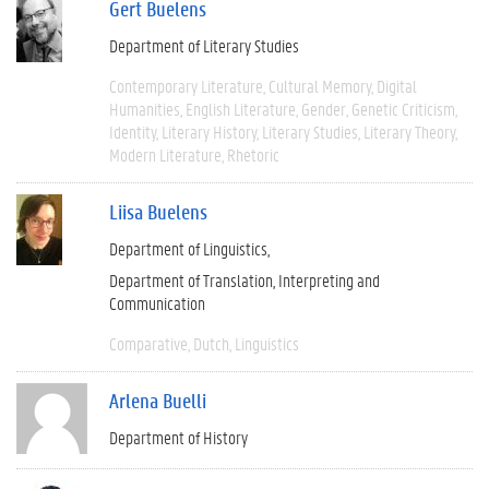
Gert Buelens
Department of Literary Studies
Contemporary Literature
Cultural Memory
Digital
Humanities
English Literature
Gender
Genetic Criticism
Identity
Literary History
Literary Studies
Literary Theory
Modern Literature
Rhetoric
Liisa Buelens
Department of Linguistics
Department of Translation, Interpreting and
Communication
Comparative
Dutch
Linguistics
Arlena Buelli
Department of History