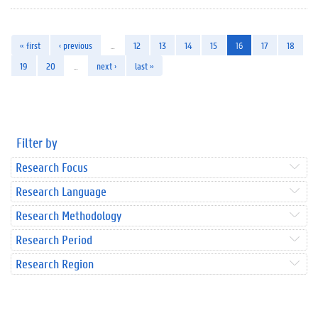
« first
‹ previous
…
12
13
14
15
16
17
18
19
20
…
next ›
last »
Filter by
Research Focus
Research Language
Research Methodology
Research Period
Research Region