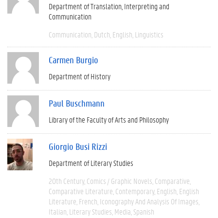
Department of Translation, Interpreting and
Communication
Communication
Dutch
English
Linguistics
Carmen Burgio
Department of History
Paul Buschmann
Library of the Faculty of Arts and Philosophy
Giorgio Busi Rizzi
Department of Literary Studies
20th Century
Comics / Graphic Novels
Comparative
Comparative Literature
Contemporary
English
English
Literature
French
Iconography And Analysis Of Images
Italian
Literary Studies
Media
Spanish