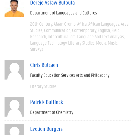
Dereje Asfaw Bulbula
Department of Languages and Cultures
20th Century
Afaan Oromo
Africa
African Languages
Area
Studies
Communication
Contemporary
English
Field
Research
Interculturalism
Language And Text Analysis
Language Technology
Literary Studies
Media
Music
Surveys
Chris Bulcaen
Faculty Education Services Arts and Philosophy
Literary Studies
Patrick Bultinck
Department of Chemistry
Evelien Burgers