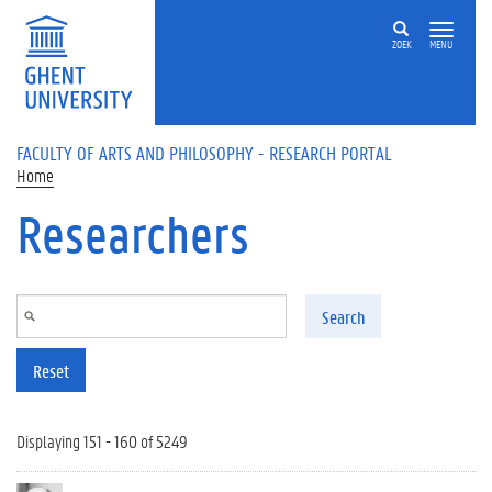
Skip to main content
ZOEK
MENU
FACULTY OF ARTS AND PHILOSOPHY - RESEARCH PORTAL
Home
Researchers
Search
Reset
Displaying 151 - 160 of 5249