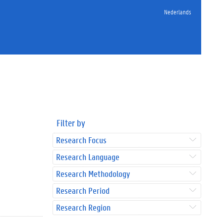
Nederlands
Filter by
Research Focus
Research Language
Research Methodology
Research Period
Research Region