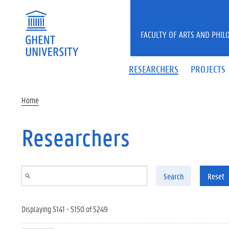
Skip to main content
FACULTY OF ARTS AND PHIL
RESEARCHERS
PROJECTS
Home
Researchers
Search
Reset
Displaying 5141 - 5150 of 5249