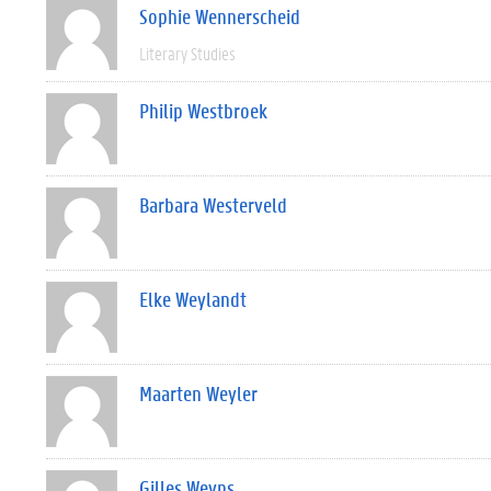
Sophie Wennerscheid
Literary Studies
Philip Westbroek
Barbara Westerveld
Elke Weylandt
Maarten Weyler
Gilles Weyns