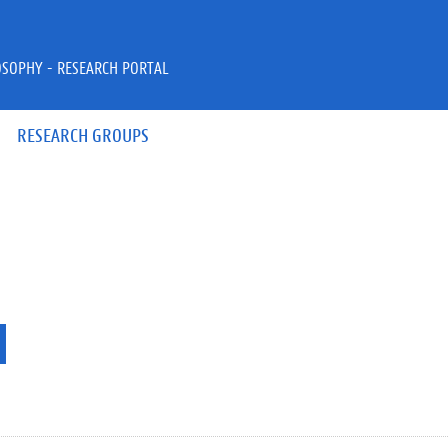
OSOPHY - RESEARCH PORTAL
RESEARCH GROUPS