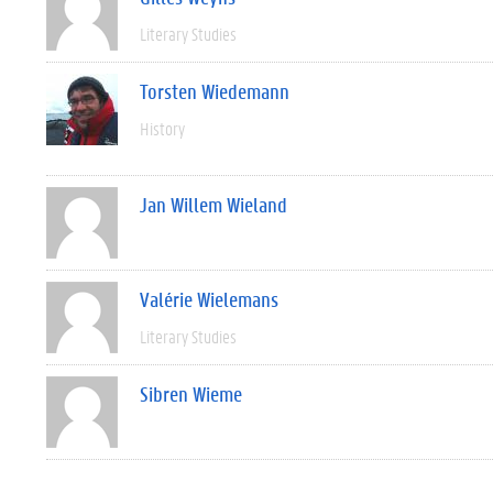
Literary Studies
Torsten Wiedemann
History
Jan Willem Wieland
Valérie Wielemans
Literary Studies
Sibren Wieme