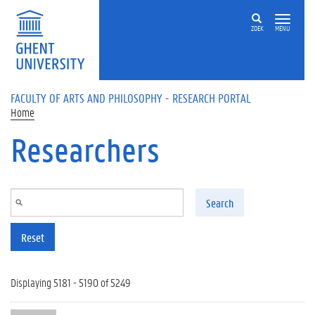
Skip to main content
ZOEK
MENU
FACULTY OF ARTS AND PHILOSOPHY - RESEARCH PORTAL
Home
Researchers
Search
Reset
Displaying 5181 - 5190 of 5249