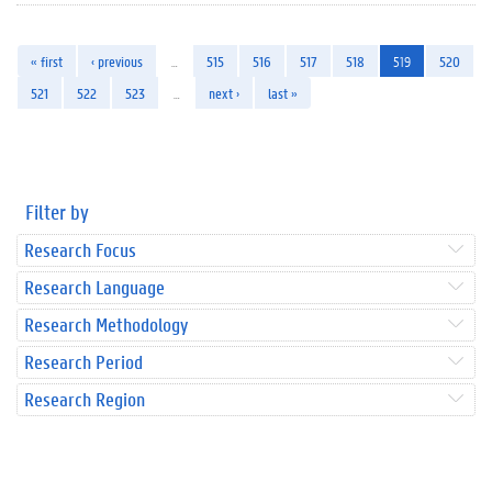
« first
‹ previous
…
515
516
517
518
519
520
521
522
523
…
next ›
last »
Filter by
Research Focus
Research Language
Research Methodology
Research Period
Research Region