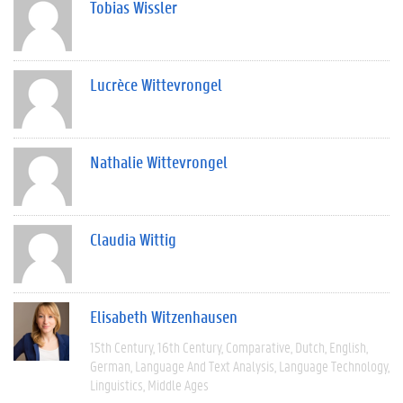
Tobias Wissler
Lucrèce Wittevrongel
Nathalie Wittevrongel
Claudia Wittig
Elisabeth Witzenhausen
15th Century
16th Century
Comparative
Dutch
English
German
Language And Text Analysis
Language Technology
Linguistics
Middle Ages