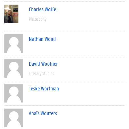
Charles Wolfe
Philosophy
Nathan Wood
David Woolner
Literary Studies
Teske Wortman
Anaïs Wouters