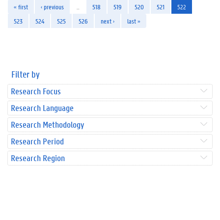
« first
‹ previous
…
518
519
520
521
522
523
524
525
526
next ›
last »
Filter by
Research Focus
Research Language
Research Methodology
Research Period
Research Region