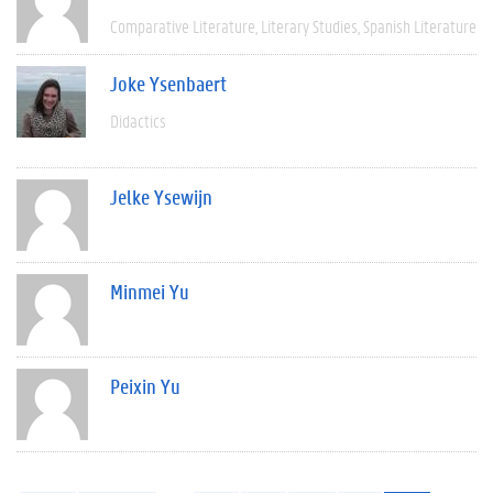
Comparative Literature
Literary Studies
Spanish Literature
Joke Ysenbaert
Didactics
Jelke Ysewijn
Minmei Yu
Peixin Yu