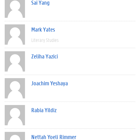
Sai Yang
Mark Yates
Literary Studies
Zeliha Yazici
Joachim Yeshaya
Rabia Yildiz
Nettah Yoeli Rimmer