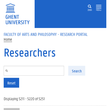
Skip to main content
ZOEK
MENU
FACULTY OF ARTS AND PHILOSOPHY - RESEARCH PORTAL
Home
Researchers
Search
Reset
Displaying 5211 - 5220 of 5251