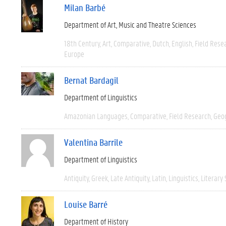
Milan Barbé
Department of Art, Music and Theatre Sciences
18th Century
Art
Comparative
Dutch
English
Field Rese
Europe
Bernat Bardagil
Department of Linguistics
Amazonian Languages
Comparative
Field Research
Geo
Valentina Barrile
Department of Linguistics
Antiquity
Greek
Late Antiquity
Latin
Linguistics
Literary 
Louise Barré
Department of History