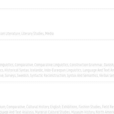
lian Literature
Literary Studies
Media
inguistics
Comparative
Comparative Linguistics
Construction Grammar
Danish
ics
Historical Syntax
Icelandic
Indo-Eureopan Linguistics
Language And Text An
ive
Surveys
Swedish
Syntactic Reconstruction
Syntax And Semantics
Verbal Se
gium
Comparative
Cultural History
English
Exhibitions
Fashion Studies
Field R
guage And Text Analysis
Material Culture Studies
Museum History
North Ameri