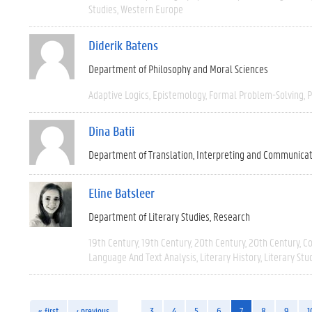
Studies
Western Europe
Diderik Batens
Department of Philosophy and Moral Sciences
Adaptive Logics
Epistemology
Formal Problem-Solving
P
Dina Batii
Department of Translation, Interpreting and Communica
Eline Batsleer
Department of Literary Studies
Research
19th Century
19th Century
20th Century
20th Century
C
Language And Text Analysis
Literary History
Literary Stu
« first
‹ previous
…
3
4
5
6
7
8
9
1