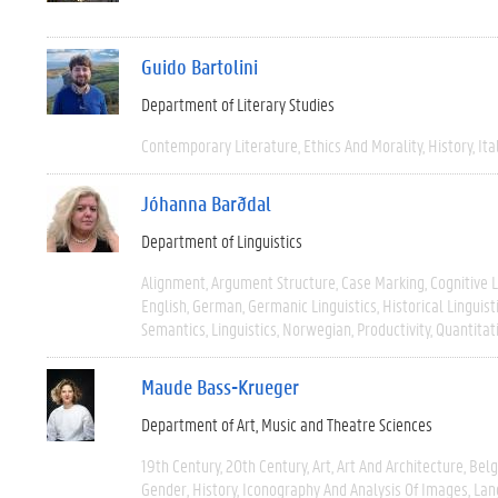
Guido Bartolini
Department of Literary Studies
Contemporary Literature
Ethics And Morality
History
Ita
Jóhanna Barðdal
Department of Linguistics
Alignment
Argument Structure
Case Marking
Cognitive L
English
German
Germanic Linguistics
Historical Linguist
Semantics
Linguistics
Norwegian
Productivity
Quantitat
Maude Bass-Krueger
Department of Art, Music and Theatre Sciences
19th Century
20th Century
Art
Art And Architecture
Bel
Gender
History
Iconography And Analysis Of Images
Lan