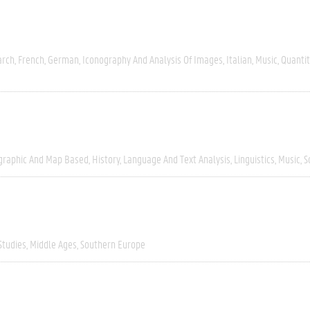
arch
French
German
Iconography And Analysis Of Images
Italian
Music
Quantit
graphic And Map Based
History
Language And Text Analysis
Linguistics
Music
S
Studies
Middle Ages
Southern Europe