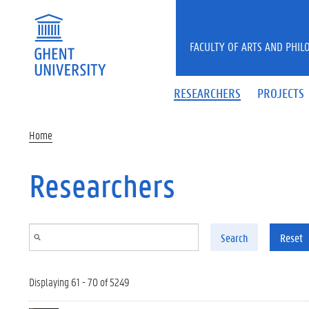
Skip to main content
FACULTY OF ARTS AND PHIL
RESEARCHERS
PROJECTS
Home
Researchers
Search
Reset
Displaying 61 - 70 of 5249