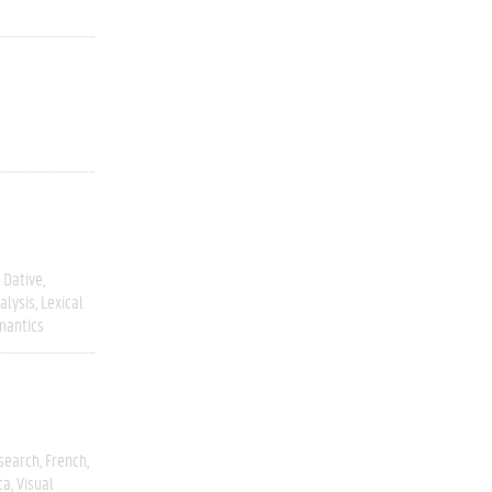
Dative
alysis
Lexical
mantics
esearch
French
ca
Visual