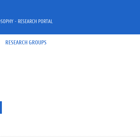
OSOPHY - RESEARCH PORTAL
RESEARCH GROUPS