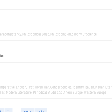
araconsistency
Philosophical Logic
Philosophy
Philosophy Of Science
tion
omparative
English
First World War
Gender Studies
Identity
Italian
Italian Lite
dies
Modern Literature
Periodical Studies
Southern Europe
Western Europe
0
11
…
next ›
last »