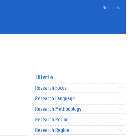
Nederlands
Filter by
Research Focus
Research Language
Research Methodology
Research Period
Research Region