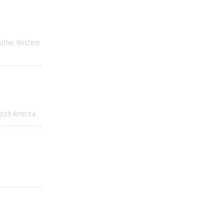
ative
Western
outh America