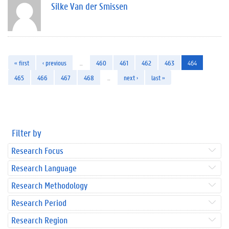
Silke Van der Smissen
« first
‹ previous
…
460
461
462
463
464
465
466
467
468
…
next ›
last »
Filter by
Research Focus
Research Language
Research Methodology
Research Period
Research Region