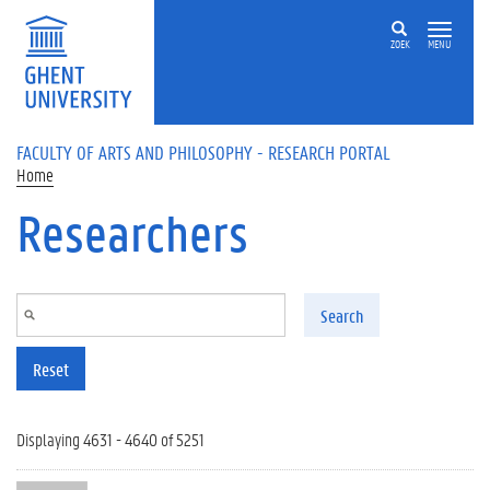
Skip to main content
ZOEK
MENU
FACULTY OF ARTS AND PHILOSOPHY - RESEARCH PORTAL
Home
Researchers
Search
Reset
Displaying 4631 - 4640 of 5251