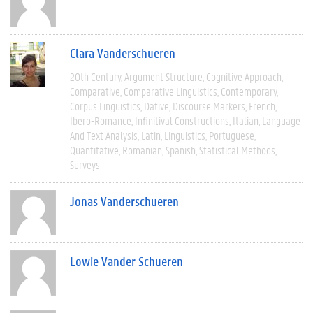
Clara Vanderschueren
20th Century
Argument Structure
Cognitive Approach
Comparative
Comparative Linguistics
Contemporary
Corpus Linguistics
Dative
Discourse Markers
French
Ibero-Romance
Infinitival Constructions
Italian
Language
And Text Analysis
Latin
Linguistics
Portuguese
Quantitative
Romanian
Spanish
Statistical Methods
Surveys
Jonas Vanderschueren
Lowie Vander Schueren