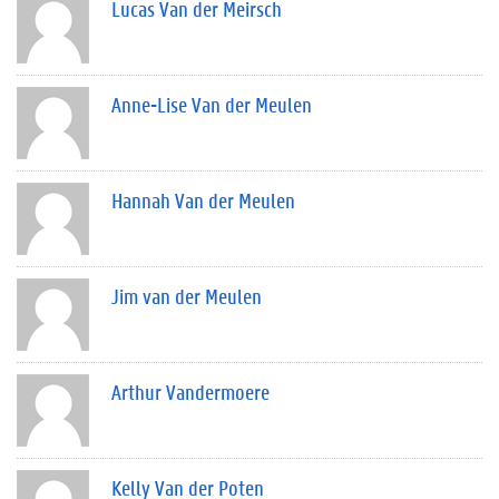
Lucas Van der Meirsch
Anne-Lise Van der Meulen
Hannah Van der Meulen
Jim van der Meulen
Arthur Vandermoere
Kelly Van der Poten